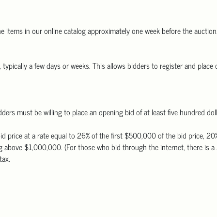
he items in our online catalog approximately one week before the auction.
typically a few days or weeks. This allows bidders to register and place o
ders must be willing to place an opening bid of at least five hundred dol
id price at a rate equal to 26% of the first $500,000 of the bid price,
 above $1,000,000. (For those who bid through the internet, there is a 
tax.