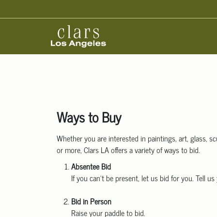
Ways to Buy
Whether you are interested in paintings, art, glass, scu
or more, Clars LA offers a variety of ways to bid.
Absentee Bid
If you can’t be present, let us bid for you. Tell
Bid in Person
Raise your paddle to bid.