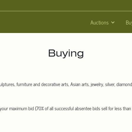
Auctions
Bu
Buying
lptures, furniture and decorative arts, Asian arts, jewelry, silver, diamond
 us your maximum bid (70% of all successful absentee bids sell for less th