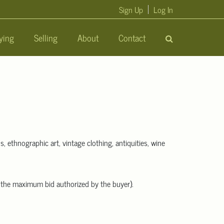
Sign Up
Log In
ying
Selling
About
Contact
s, ethnographic art, vintage clothing, antiquities, wine
an the maximum bid authorized by the buyer).