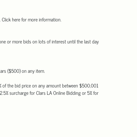
 Click here for more information.
ne or more bids on lots of interest until the last day
lars ($500) on any item.
 20% of the bid price on any amount between $500,001
2.5% surcharge for Clars LA Online Bidding or 5% for