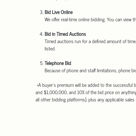
Bid Live Online
We offer real-time online bidding. You can view t
Bid in Timed Auctions
Timed auctions run for a defined amount of time, 
listed.
Telephone Bid
Because of phone and staff limitations, phone bid
*A buyer’s premium will be added to the successful b
and $1,000,000, and 10% of the bid price on anything
all other bidding platforms), plus any applicable sales 