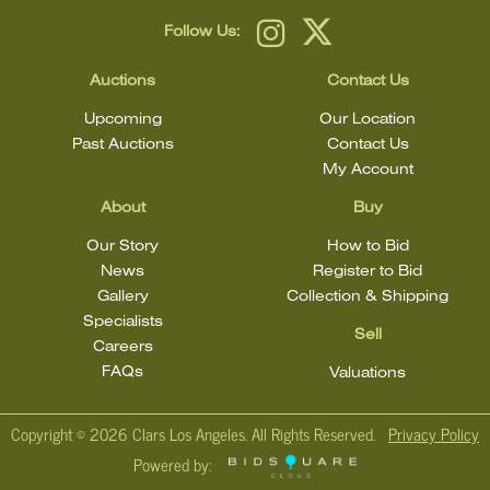
Follow Us:
Auctions
Contact Us
Upcoming
Our Location
Past Auctions
Contact Us
My Account
About
Buy
Our Story
How to Bid
News
Register to Bid
Gallery
Collection & Shipping
Specialists
Sell
Careers
FAQs
Valuations
Copyright ©
2026 Clars Los Angeles. All Rights Reserved.
Privacy Policy
Powered by: