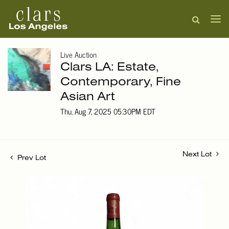
Live Auction
Clars LA: Estate,
Contemporary, Fine
Asian Art
Thu, Aug 7, 2025 05:30PM EDT
Next Lot
Prev Lot