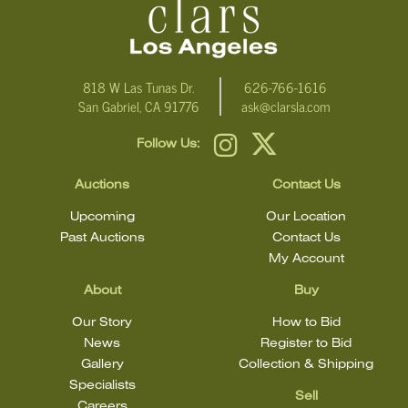
818 W Las Tunas Dr.
626-766-1616
San Gabriel, CA 91776
ask@clarsla.com
Follow Us:
Auctions
Contact Us
Upcoming
Our Location
Past Auctions
Contact Us
My Account
About
Buy
Our Story
How to Bid
News
Register to Bid
Gallery
Collection & Shipping
Specialists
Sell
Careers