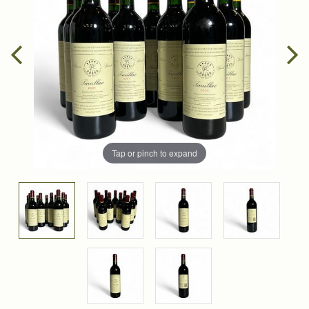
Tap or pinch to expand