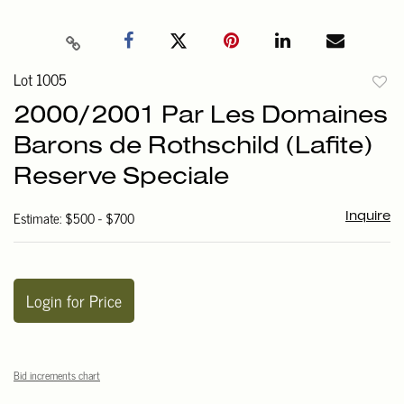
Lot 1005
to
2000/2001 Par Les Domaines
favori
Barons de Rothschild (Lafite)
Reserve Speciale
Estimate: $500 - $700
Inquire
Login for Price
Bid increments chart