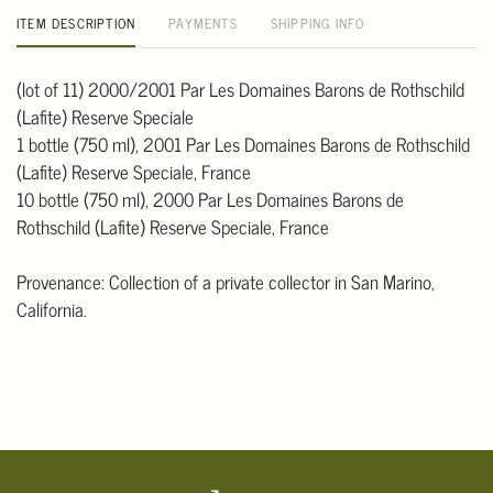
ITEM DESCRIPTION
PAYMENTS
SHIPPING INFO
(lot of 11) 2000/2001 Par Les Domaines Barons de Rothschild
(Lafite) Reserve Speciale
1 bottle (750 ml), 2001 Par Les Domaines Barons de Rothschild
(Lafite) Reserve Speciale, France
10 bottle (750 ml), 2000 Par Les Domaines Barons de
Rothschild (Lafite) Reserve Speciale, France
Provenance: Collection of a private collector in San Marino,
California.