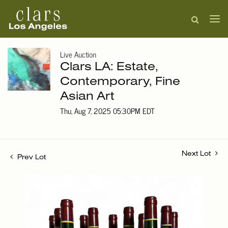
Live Auction
Clars LA: Estate,
Contemporary, Fine
Asian Art
Thu, Aug 7, 2025 05:30PM EDT
Next Lot
Prev Lot