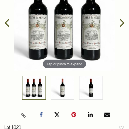
Tap or pinch to expand
Lot 1021