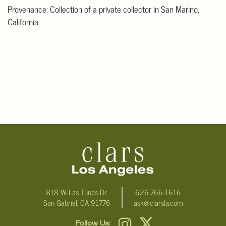
Provenance: Collection of a private collector in San Marino,
California.
818 W Las Tunas Dr.
626-766-1616
San Gabriel, CA 91776
ask@clarsla.com
Follow Us: