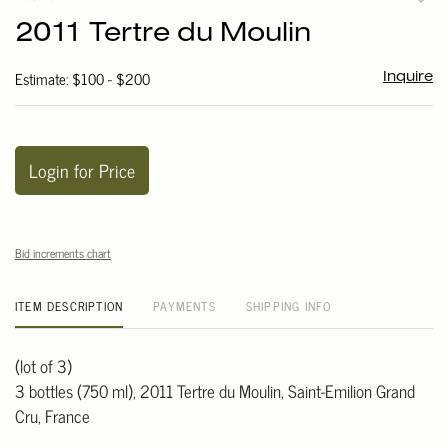
to
2011 Tertre du Moulin
favori
Estimate: $100 - $200
Inquire
Login for Price
Bid increments chart
ITEM DESCRIPTION
PAYMENTS
SHIPPING INFO
(lot of 3)
3 bottles (750 ml), 2011 Tertre du Moulin, Saint-Emilion Grand
Cru, France