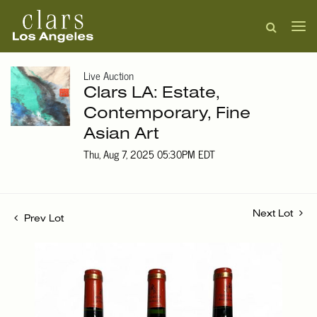
Live Auction
Clars LA: Estate,
Contemporary, Fine
Asian Art
Thu, Aug 7, 2025 05:30PM EDT
Next Lot
Prev Lot