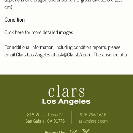
cm)
Condition
Click here for more detailed images.
For additional information, including condition reports, please
email Clars Los Angeles at ask@ClarsLA.com. The absence of a
condition statement does not mean that the lot is in perfect
condition.
818 W Las Tunas Dr.
626-766-1616
San Gabriel, CA 91776
ask@clarsla.com