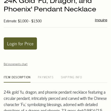
24K Gold 'Fu, Dragon, and
favori
Phoenix' Pendant Necklace
Estimate: $1,000 - $1,500
Inquire
Login for Price
Bid increments chart
ITEM DESCRIPTION
PAYMENTS
SHIPPING INFO
24k gold 'fu, dragon, and phoenix pendant necklace featuring a
circular pendant, intricately pierced and carved with the Chinese
character 'Fu,' symbolizing blessings, adorned with detailed
depictions of a dragon and phoenix. 7.3 gross dwt;0.98"d (2.5