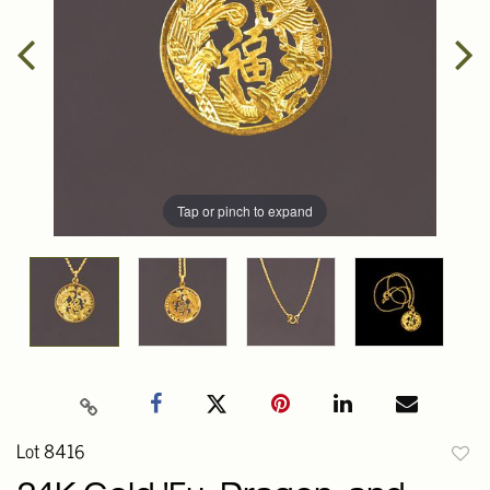
Tap or pinch to expand
Lot 8416
to