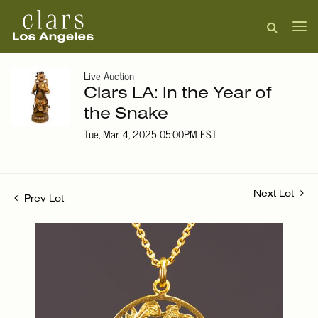
Live Auction
Clars LA: In the Year of
the Snake
Tue, Mar 4, 2025 05:00PM EST
Next Lot
Prev Lot