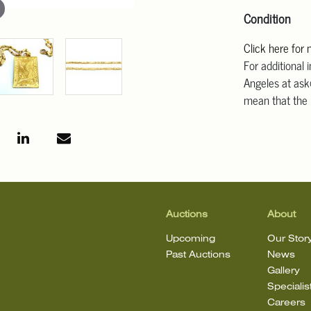
Condition
Click here for
For additional 
Angeles at ask
mean that the l
Auctions
About
Upcoming
Our Stor
Past Auctions
News
Gallery
Specialis
Careers