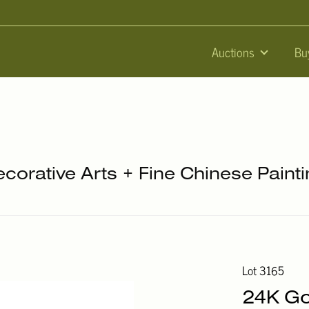
Auctions
Bu
ecorative Arts + Fine Chinese Paint
Lot 3165
24K Go