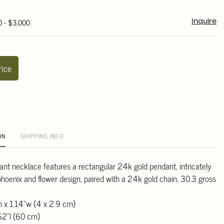
0 - $3,000
Inquire
rice
ON
SHIPPING INFO
nt necklace features a rectangular 24k gold pendant, intricately
phoenix and flower design, paired with a 24k gold chain, 30.3 gross
h x 1.14"w (4 x 2.9 cm)
62"l (60 cm)