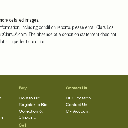
 more detailed images.
information, including condition reports, please email Clars Los
@ClarsLA.com. The absence of a condition statement does not
ot is in perfect condition.
Buy
Contact Us
y
How to Bid
Our Location
Register to Bid
Contact Us
Collection &
My Account
Shipping
ts
Sell