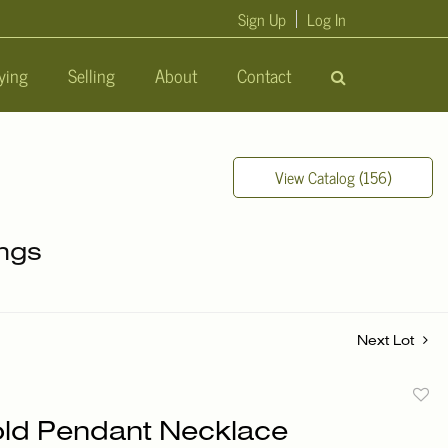
Sign Up
Log In
ying
Selling
About
Contact
View Catalog (156)
ings
Next Lot
to
ld Pendant Necklace
favori