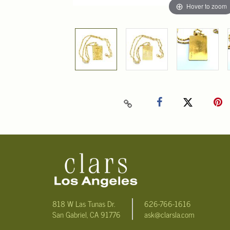
Hover to zoom
818 W Las Tunas Dr.
626-766-1616
San Gabriel, CA 91776
ask@clarsla.com