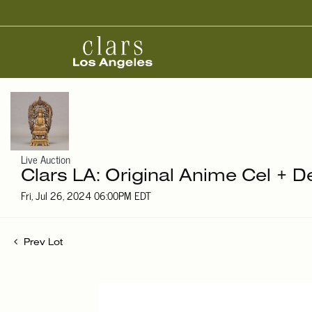
Live Auction
Clars LA: Original Anime Cel + D
Fri, Jul 26, 2024 06:00PM EDT
Prev Lot