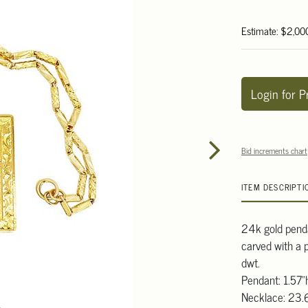
Estimate: $2,00
Login for P
Bid increments chart
ITEM DESCRIPTI
24k gold penda
carved with a 
dwt.
Pendant: 1.57"
Necklace: 23.