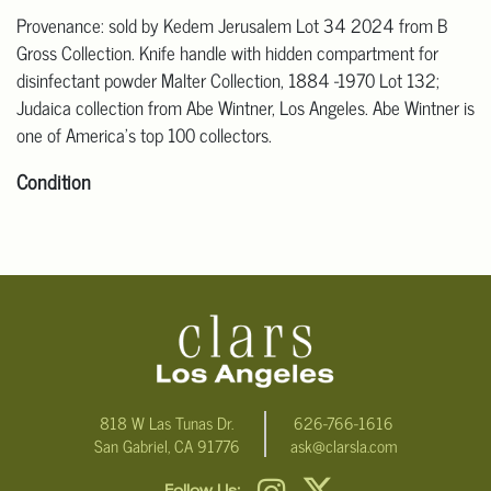
Provenance: sold by Kedem Jerusalem Lot 34 2024 from B
Gross Collection. Knife handle with hidden compartment for
disinfectant powder Malter Collection, 1884 -1970 Lot 132;
Judaica collection from Abe Wintner, Los Angeles. Abe Wintner is
one of America's top 100 collectors.
Condition
Click here for more detailed images.
For additional information, including condition reports, please
email Clars Los Angeles at ask@ClarsLA.com. The absence of a
condition statement does not mean that the lot is in perfect
condition
818 W Las Tunas Dr.
626-766-1616
San Gabriel, CA 91776
ask@clarsla.com