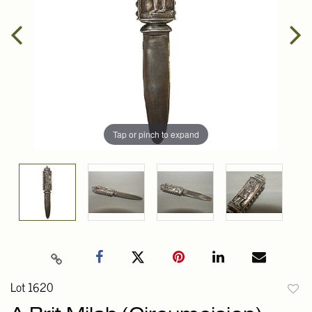
Tap or pinch to expand
Lot 1620
to