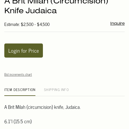
A Brit Milah (Circumcision)
favori
Knife Judaica
Estimate: $2,500 - $4,500
Inquire
Login for Price
Bid increments chart
ITEM DESCRIPTION
SHIPPING INFO
A Brit Milah (circumcision) knife, Judaica.
6.1"l (15.5 cm)