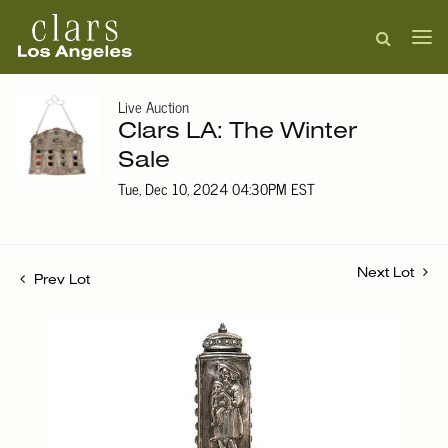
Live Auction
Clars LA: The Winter
Sale
Tue, Dec 10, 2024 04:30PM EST
Next Lot
Prev Lot