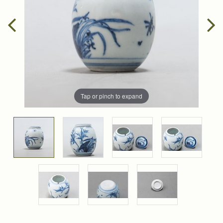
Tap or pinch to expand