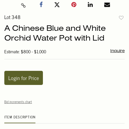
Lot 348
to
A Chinese Blue and White
favori
Orchid Water Pot with Lid
Estimate: $800 - $1,000
Inquire
Login for Price
Bid increments chart
ITEM DESCRIPTION