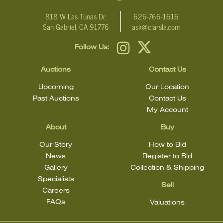
818 W Las Tunas Dr.
626-766-1616
San Gabriel, CA 91776
ask@clarsla.com
Follow Us:
Auctions
Contact Us
Upcoming
Our Location
Past Auctions
Contact Us
My Account
About
Buy
Our Story
How to Bid
News
Register to Bid
Gallery
Collection & Shipping
Specialists
Sell
Careers
FAQs
Valuations