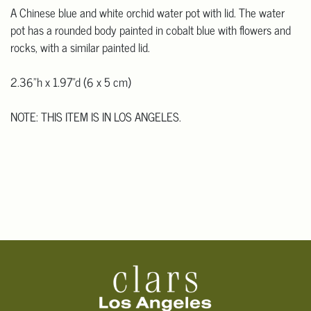
A Chinese blue and white orchid water pot with lid. The water
pot has a rounded body painted in cobalt blue with flowers and
rocks, with a similar painted lid.
2.36"h x 1.97"d (6 x 5 cm)
NOTE: THIS ITEM IS IN LOS ANGELES.