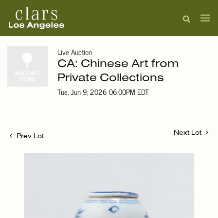
Live Auction
CA: Chinese Art from
Private Collections
Tue, Jun 9, 2026 06:00PM EDT
Next Lot
Prev Lot