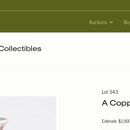
Auctions
Bu
Collectibles
Lot 343
A Copp
Estimate: $1,00