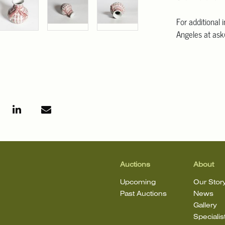
For additional 
Angeles at ask
mean that the l
Auctions
About
Upcoming
Our Stor
Past Auctions
News
Gallery
Specialis