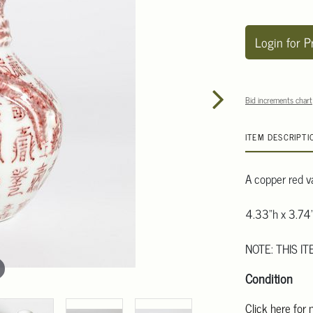
Login for P
Bid increments chart
ITEM DESCRIPTI
A copper red v
4.33"h x 3.74"
NOTE: THIS IT
Condition
Click here for