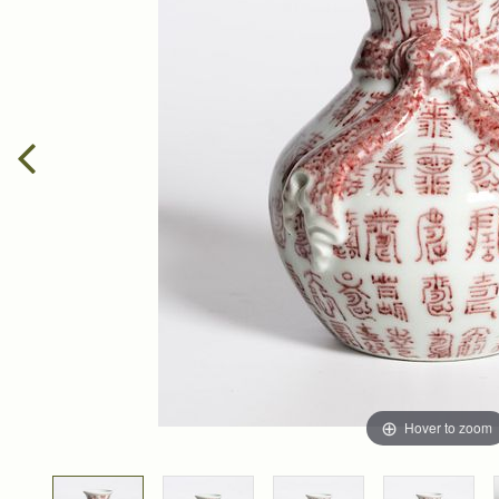
Hover to zoom