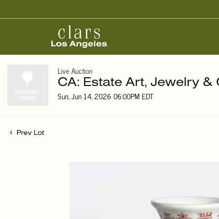
Live Auction
CA: Estate Art, Jewelry & 
Sun, Jun 14, 2026 06:00PM EDT
Prev Lot