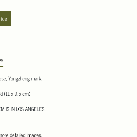
rice
ON
ase, Yongzheng mark.
d (11 x 9.5 cm)
EM IS IN LOS ANGELES.
 more detailed images.