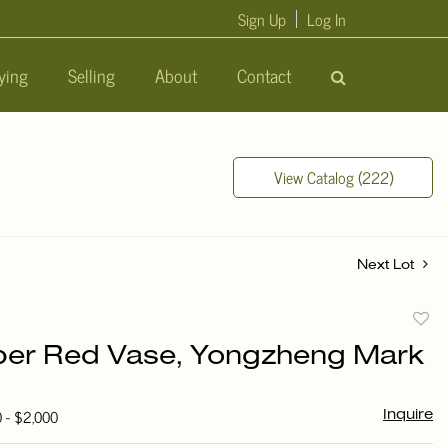
Sign Up
Log In
ying
Selling
About
Contact
View Catalog (222)
Next Lot
to
er Red Vase, Yongzheng Mark
favori
0 - $2,000
Inquire