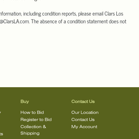
information, including condition reports, please email Clars Los
@ClarsLA.com. The absence of a condition statement does not
ot is in perfect condition
Buy
Contact Us
y
How to Bid
Our Location
Register to Bid
Contact Us
Collection &
My Account
Shipping
ts