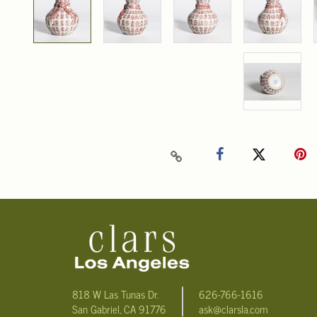
818 W Las Tunas Dr.
626-766-1616
San Gabriel, CA 91776
ask@clarsla.com