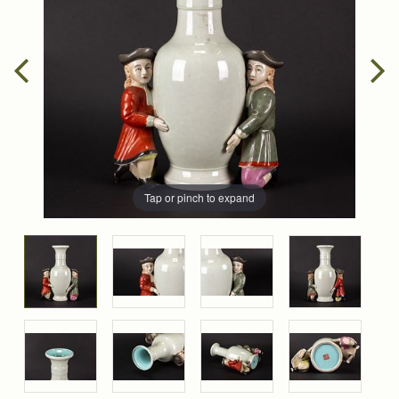
Tap or pinch to expand