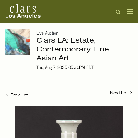
Live Auction
Clars LA: Estate,
Contemporary, Fine
Asian Art
Thu, Aug 7, 2025 05:30PM EDT
Next Lot
Prev Lot