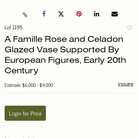
Lot 1195
to
A Famille Rose and Celadon
favori
Glazed Vase Supported By
European Figures, Early 20th
Century
Estimate: $6,000 - $9,000
Inquire
Login for Price