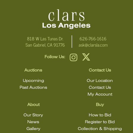
818 W Las Tunas Dr.
626-766-1616
San Gabriel, CA 91776
ask@clarsla.com
Follow Us:
Auctions
Contact Us
Upcoming
Our Location
Past Auctions
Contact Us
My Account
About
Buy
Our Story
How to Bid
News
Register to Bid
Gallery
Collection & Shipping