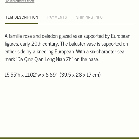
Bid increments chart
ITEM DESCRIPTION
PAYMENTS
SHIPPING INFO
A famille rose and celadon glazed vase supported by European
figures, early 20th century. The baluster vase is supported on
either side by a kneeling European. With a six-character seal
mark 'Da Qing Qian Long Nian Zhi' on the base.
15.55"h x 11.02"w x 6.69"l (39.5 x 28 x 17 cm)