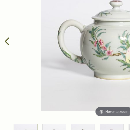
Hover to zoom