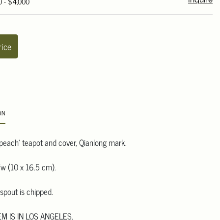
0 - $4,000
Inquire
rice
ON
'peach' teapot and cover, Qianlong mark.
w (10 x 16.5 cm).
spout is chipped.
EM IS IN LOS ANGELES.