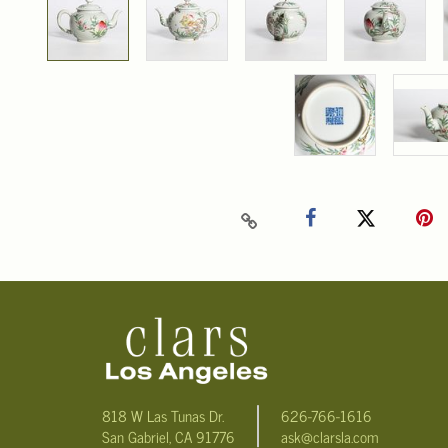
818 W Las Tunas Dr.
626-766-1616
San Gabriel, CA 91776
ask@clarsla.com