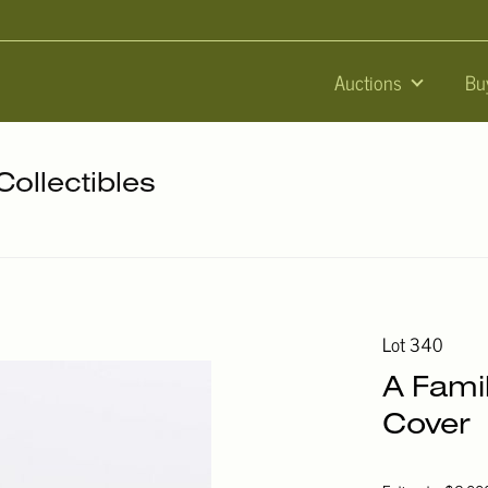
Auctions
Bu
Collectibles
Lot 340
A Fami
Cover