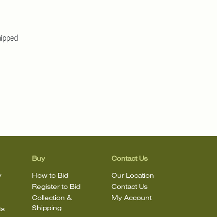
hipped
Buy
Contact Us
y
How to Bid
Our Location
Register to Bid
Contact Us
Collection &
My Account
Shipping
ts