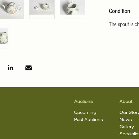
Condition
The spout is c
Auctions
About
Upcoming
Our Stor
Past Auctions
News
Gallery
Specialis