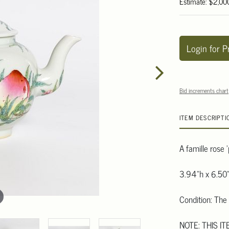
Estimate: $2,00
Login for P
Bid increments chart
ITEM DESCRIPTI
A famille rose 
3.94"h x 6.50"
Condition: The 
NOTE: THIS IT