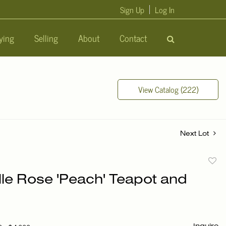
Sign Up
Log In
ying
Selling
About
Contact
View Catalog (222)
Next Lot
to
lle Rose 'Peach' Teapot and
favori