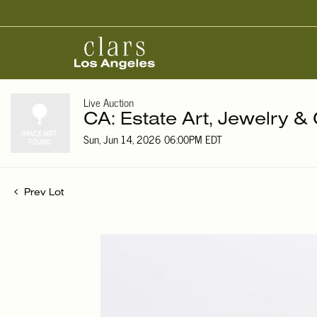
Live Auction
CA: Estate Art, Jewelry & 
Sun, Jun 14, 2026 06:00PM EDT
Prev Lot