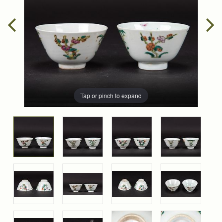
Tap or pinch to expand