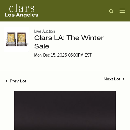
Live Auction
Clars LA: The Winter
Sale
Mon, Dec 15, 2025 05:00PM EST
Next Lot
Prev Lot