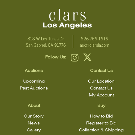
818 W Las Tunas Dr.
626-766-1616
San Gabriel, CA 91776
ask@clarsla.com
Follow Us:
Auctions
Contact Us
Upcoming
Our Location
Past Auctions
Contact Us
My Account
About
Buy
Our Story
How to Bid
News
Register to Bid
Gallery
Collection & Shipping