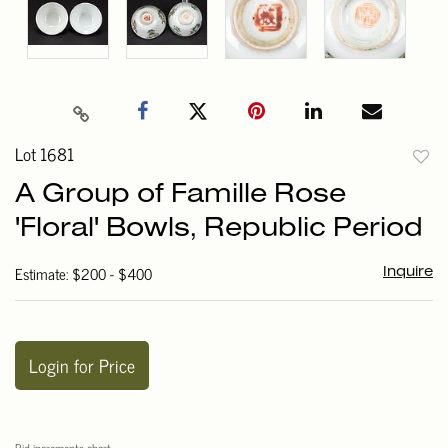
Lot 1681
to
A Group of Famille Rose
favori
'Floral' Bowls, Republic Period
Estimate: $200 - $400
Inquire
Login for Price