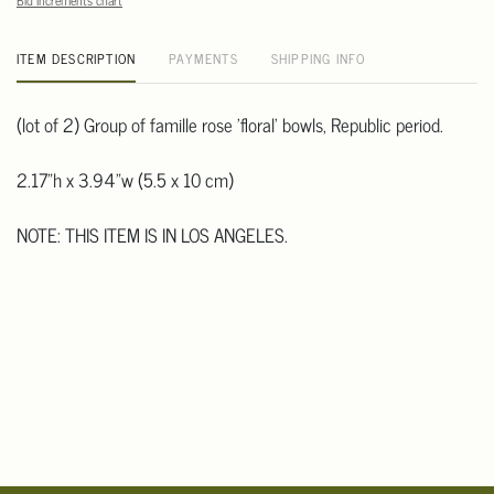
Bid increments chart
ITEM DESCRIPTION
PAYMENTS
SHIPPING INFO
(lot of 2) Group of famille rose 'floral' bowls, Republic period.
2.17"h x 3.94"w (5.5 x 10 cm)
NOTE: THIS ITEM IS IN LOS ANGELES.