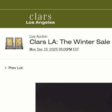
Live Auction
Clars LA: The Winter Sale
Mon, Dec 15, 2025 05:00PM EST
Prev Lot