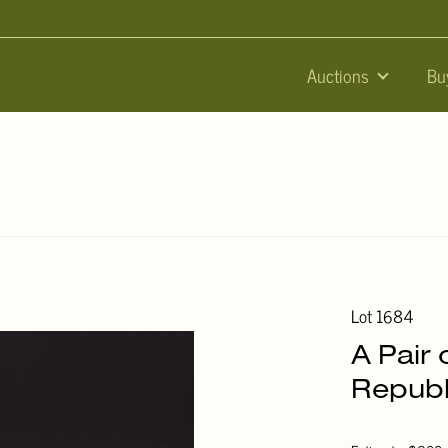
Auctions
Bu
Lot 1684
A Pair 
Republ