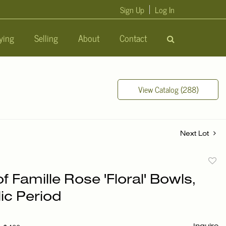
Sign Up
Log In
ying
Selling
About
Contact
View Catalog (288)
Next Lot
to
of Famille Rose 'Floral' Bowls,
favori
ic Period