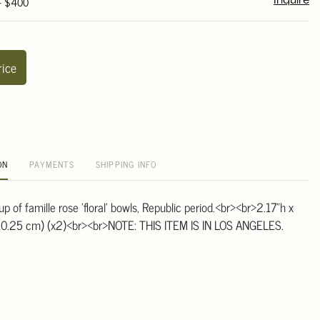
 - $400
Inquire
rice
ON
PAYMENTS
SHIPPING INFO
oup of famille rose 'floral' bowls, Republic period.<br><br>2.17"h x
 10.25 cm) (x2)<br><br>NOTE: THIS ITEM IS IN LOS ANGELES.