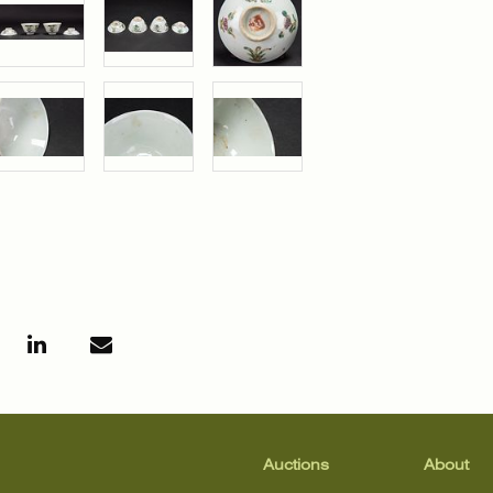
Auctions
About