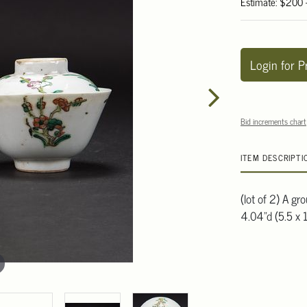
Estimate: $200
Login for P
Bid increments chart
ITEM DESCRIPTI
(lot of 2) A gr
4.04"d (5.5 x