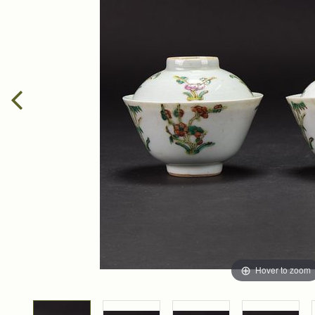
Hover to zoom