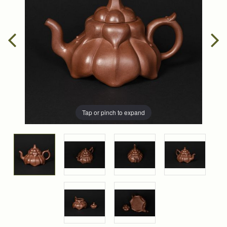
Tap or pinch to expand