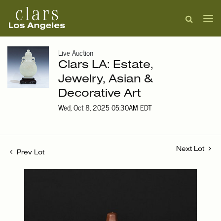
Live Auction
Clars LA: Estate,
Jewelry, Asian &
Decorative Art
Wed, Oct 8, 2025 05:30AM EDT
Next Lot
Prev Lot