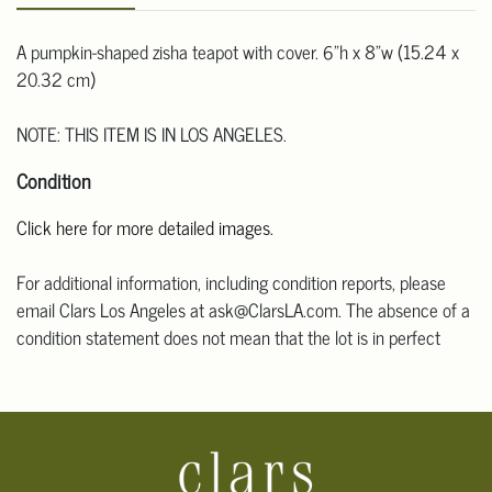
A pumpkin-shaped zisha teapot with cover. 6"h x 8"w (15.24 x
20.32 cm)
NOTE: THIS ITEM IS IN LOS ANGELES.
Condition
Click here for more detailed images.
For additional information, including condition reports, please
email Clars Los Angeles at ask@ClarsLA.com. The absence of a
condition statement does not mean that the lot is in perfect
condition