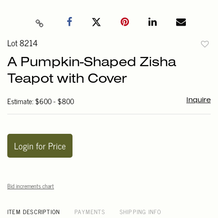
Lot 8214
to
A Pumpkin-Shaped Zisha
favori
Teapot with Cover
Estimate: $600 - $800
Inquire
Login for Price
Bid increments chart
ITEM DESCRIPTION
PAYMENTS
SHIPPING INFO