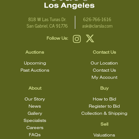
818 W Las Tunas Dr.
626-766-1616
San Gabriel, CA 91776
ask@clarsla.com
Follow Us:
Auctions
Contact Us
Upcoming
Our Location
Past Auctions
Contact Us
My Account
About
Buy
Our Story
How to Bid
News
Register to Bid
Gallery
Collection & Shipping
Specialists
Sell
Careers
FAQs
Valuations