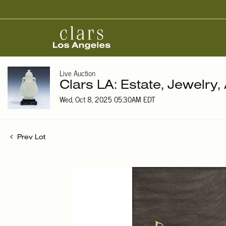
Live Auction
Clars LA: Estate, Jewelry,
Wed, Oct 8, 2025 05:30AM EDT
Prev Lot