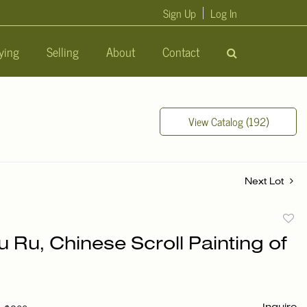
Sign Up
Log In
ying
Selling
About
Contact
View Catalog (192)
Next Lot
to
u Ru, Chinese Scroll Painting of
favori