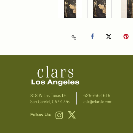
818 W Las Tunas Dr.
626-766-1616
San Gabriel, CA 91776
ask@clarsla.com
Follow Us: