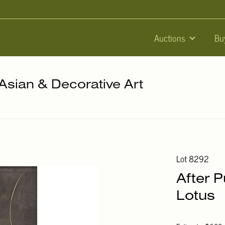
Auctions
Bu
 Asian & Decorative Art
Lot 8292
After P
Lotus