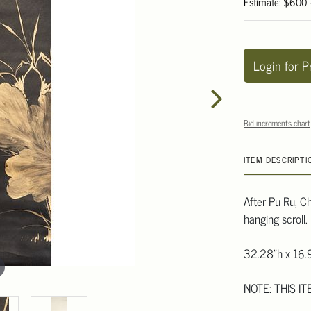
Estimate: $600
Login for P
Bid increments chart
ITEM DESCRIPTI
After Pu Ru, Ch
hanging scroll.
32.28"h x 16.
NOTE: THIS IT