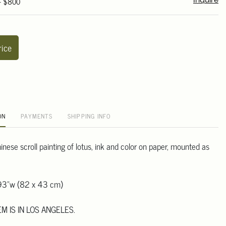
 - $800
Inquire
rice
ON
PAYMENTS
SHIPPING INFO
inese scroll painting of lotus, ink and color on paper, mounted as
93"w (82 x 43 cm)
EM IS IN LOS ANGELES.