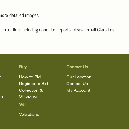
 more detailed images.
information, including condition reports, please email Clars Los
@ClarsLA.com. The absence of a condition statement does not
ot is in perfect condition
Buy
Contact Us
y
How to Bid
Our Location
Register to Bid
Contact Us
Collection &
My Account
Shipping
ts
Sell
Valuations