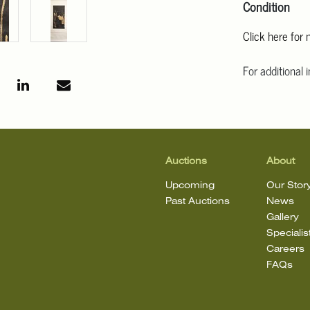
Condition
Click here for
For additional 
Angeles at ask
mean that the l
Auctions
About
Upcoming
Our Stor
Past Auctions
News
Gallery
Specialis
Careers
FAQs