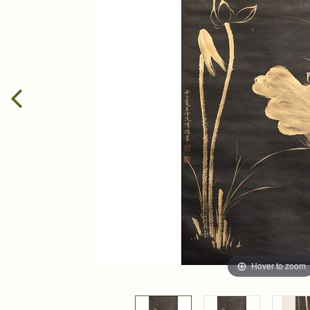
Hover to zoom