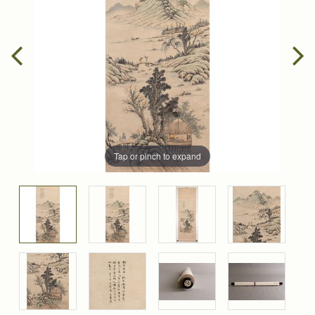
Tap or pinch to expand