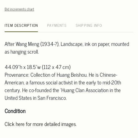
Bid increments chart
ITEM DESCRIPTION
PAYMENTS
SHIPPING INFO
After Wang Meng (1934-?), Landscape, ink on paper, mounted
as hanging scroll.
44.09"h x 18.5"w (112 x 47 cm)
Provenance: Collection of Huang Beishou. He is Chinese-
American, a famous social activist in the early to mid-20th
century. He co-founded the 'Huang Clan Association in the
United States in San Francisco.
Condition
Click here for more detailed images
.