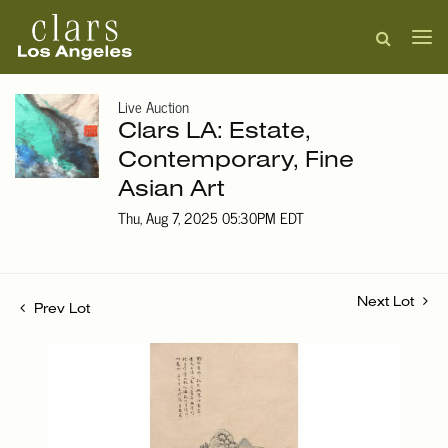
Live Auction
Clars LA: Estate,
Contemporary, Fine
Asian Art
Thu, Aug 7, 2025 05:30PM EDT
Next Lot
Prev Lot