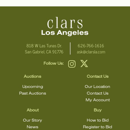
For additional information, including condition reports, please
email Clars Los Angeles at ask@ClarsLA.com. The absence of a
condition statement does not mean that the lot is in perfect
condition.
818 W Las Tunas Dr.
626-766-1616
San Gabriel, CA 91776
ask@clarsla.com
Follow Us:
Auctions
Contact Us
Upcoming
Our Location
Past Auctions
Contact Us
My Account
About
Buy
Our Story
How to Bid
News
Register to Bid