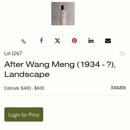
Lot 1267
to
After Wang Meng (1934 - ?),
favori
Landscape
Estimate: $400 - $600
Inquire
Login for Price