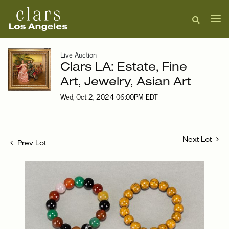
Live Auction
Clars LA: Estate, Fine
Art, Jewelry, Asian Art
Wed, Oct 2, 2024 06:00PM EDT
Next Lot
Prev Lot