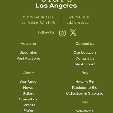
818 W Las Tunas Dr.
626-766-1616
San Gabriel, CA 91776
ask@clarsla.com
Follow Us:
Auctions
Contact Us
Upcoming
Our Location
Past Auctions
Contact Us
My Account
About
Buy
Our Story
How to Bid
News
Register to Bid
Gallery
Collection & Shipping
Specialists
Sell
Careers
FAQs
Valuations