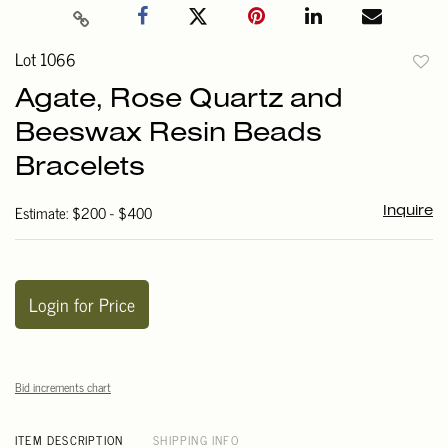
Lot 1066
to
Agate, Rose Quartz and
favori
Beeswax Resin Beads
Bracelets
Estimate: $200 - $400
Inquire
Login for Price
Bid increments chart
ITEM DESCRIPTION
SHIPPING INFO