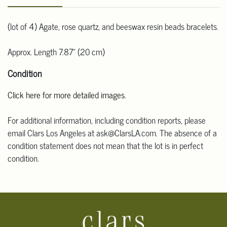
(lot of 4) Agate, rose quartz, and beeswax resin beads bracelets.
Approx. Length 7.87" (20 cm)
Condition
Click here for more detailed images
.
For additional information, including condition reports, please
email Clars Los Angeles at ask@ClarsLA.com. The absence of a
condition statement does not mean that the lot is in perfect
condition.