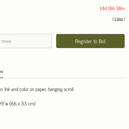
14d 16h 38m
[
0 Bids
]
Register to Bid
ON
. Ink and color on paper, hanging scroll.
99"w (66 x 33 cm)