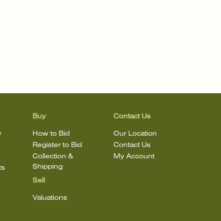
Buy
Contact Us
y
How to Bid
Our Location
Register to Bid
Contact Us
Collection &
My Account
Shipping
ts
Sell
Valuations