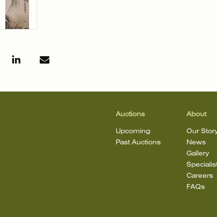
Auctions
About
Upcoming
Our Stor
Past Auctions
News
Gallery
Specialis
Careers
FAQs