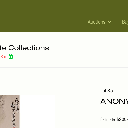
Auctions
Bu
te Collections
 38m
Lot 351
ANONY
Estimate: $200