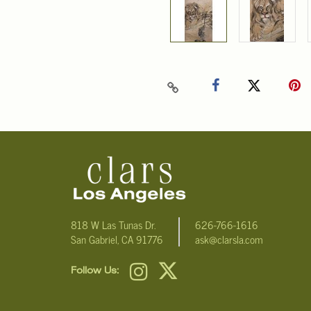
818 W Las Tunas Dr.
626-766-1616
San Gabriel, CA 91776
ask@clarsla.com
Follow Us: