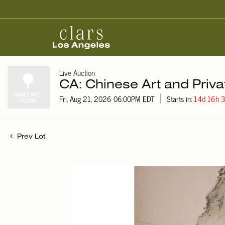
Live Auction
CA: Chinese Art and Priva
Fri, Aug 21, 2026 06:00PM EDT
Starts in:
14d 16h
Prev Lot