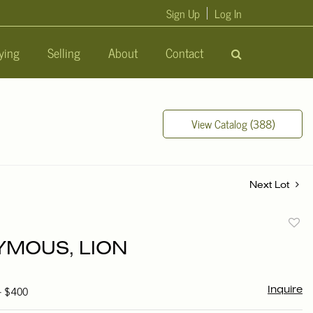
Sign Up
Log In
ying
Selling
About
Contact
View Catalog (388)
Next Lot
to
MOUS, LION
favori
 - $400
Inquire