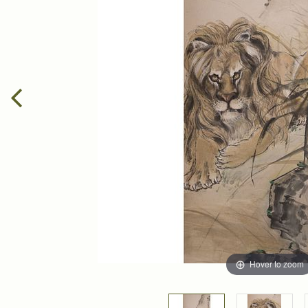
Hover to zoom