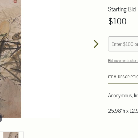
Starting Bid
$100
Bid increments chart
ITEM DESCRIPTI
Anonymous, lion
25.98"h x 12.