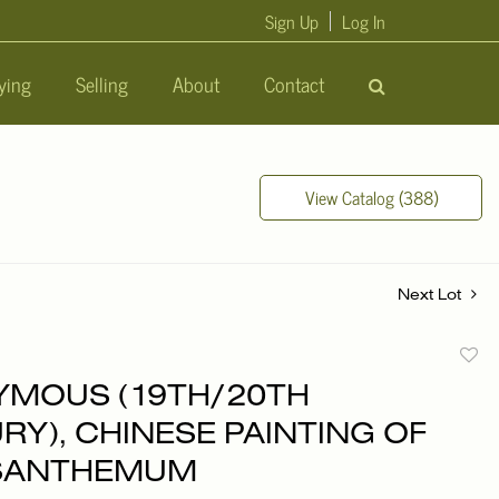
Sign Up
Log In
ying
Selling
About
Contact
View Catalog (388)
Next Lot
to
MOUS (19TH/20TH
favori
RY), CHINESE PAINTING OF
SANTHEMUM