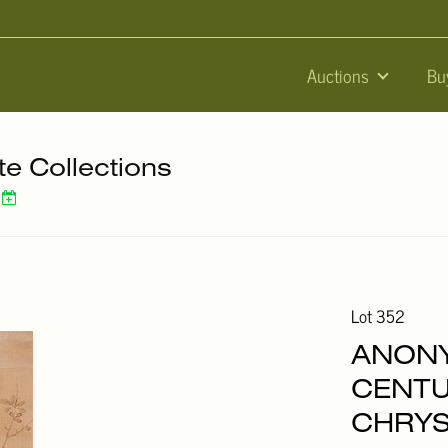
Auctions
Bu
te Collections
Lot 352
ANONY
CENTU
CHRY