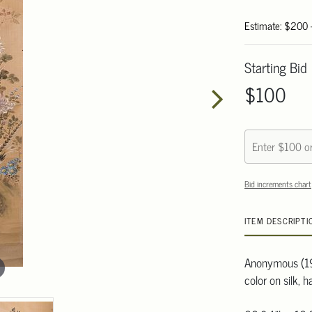
Estimate: $200
Starting Bid
$100
Bid increments chart
ITEM DESCRIPTI
Anonymous (19
color on silk, h