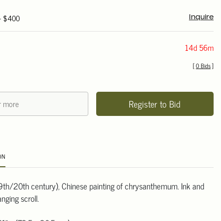
 - $400
Inquire
14d 56m
[
0 Bids
]
Register to Bid
ON
th/20th century), Chinese painting of chrysanthemum. Ink and
anging scroll.