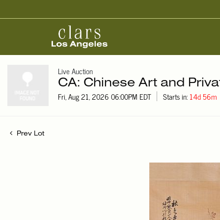
Live Auction
CA: Chinese Art and Priva
Fri, Aug 21, 2026 06:00PM EDT
Starts in:
14d 56m
Prev Lot