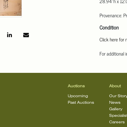
28.94"h x 12.
Provenance: Pr
Condition
Click here for
For additional 
Angeles at ask
mean that the l
Auctions
About
Upcoming
Our Stor
Past Auctions
News
Gallery
Specialis
Careers