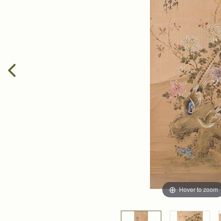
Hover to zoom