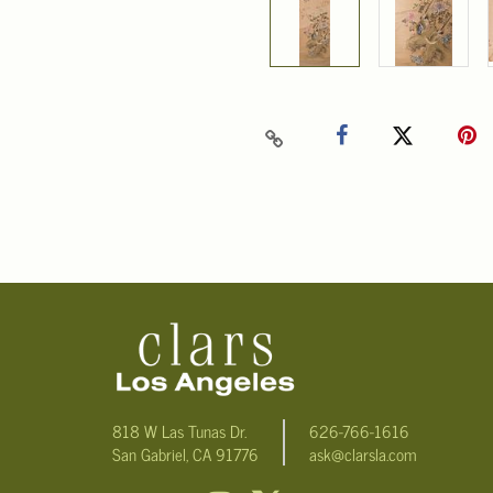
818 W Las Tunas Dr.
626-766-1616
San Gabriel, CA 91776
ask@clarsla.com