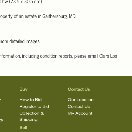
01"w (73.5 x 30.5 cm)
operty of an estate in Gaithersburg, MD.
 more detailed images.
information, including condition reports, please email Clars Los
@ClarsLA.com. The absence of a condition statement does not
ot is in perfect condition
Buy
Contact Us
y
How to Bid
Our Location
Register to Bid
Contact Us
Collection &
My Account
Shipping
ts
Sell