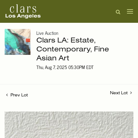
Live Auction
Clars LA: Estate,
Contemporary, Fine
Asian Art
Thu, Aug 7, 2025 05:30PM EDT
Next Lot
Prev Lot