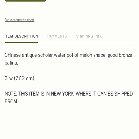
Bid increments chart
ITEM DESCRIPTION
PAYMENTS
SHIPPING INFO
Chinese antique scholar water pot of melon shape, good bronze
patina.
3"w (7.62 cm)
NOTE: THIS ITEM IS IN NEW YORK, WHERE IT CAN BE SHIPPED
FROM.