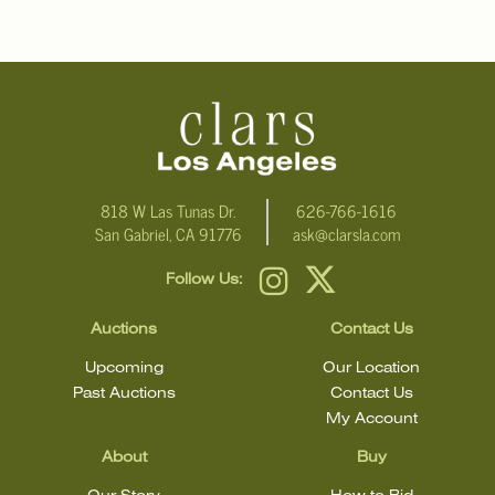
818 W Las Tunas Dr.
626-766-1616
San Gabriel, CA 91776
ask@clarsla.com
Follow Us:
Auctions
Contact Us
Upcoming
Our Location
Past Auctions
Contact Us
My Account
About
Buy