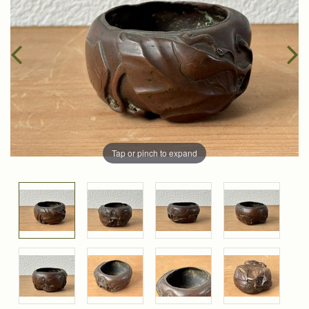
Tap or pinch to expand