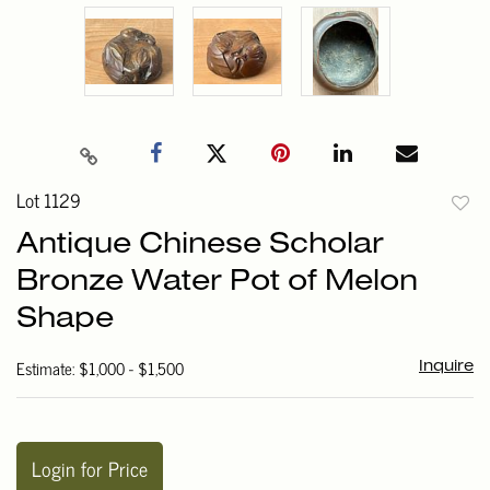
Lot 1129
to
Antique Chinese Scholar
favori
Bronze Water Pot of Melon
Shape
Estimate: $1,000 - $1,500
Inquire
Login for Price