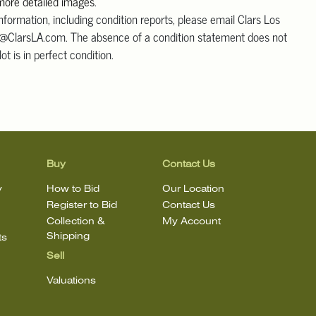
 more detailed images
.
information, including condition reports, please email Clars Los
@ClarsLA.com. The absence of a condition statement does not
ot is in perfect condition.
Buy
Contact Us
y
How to Bid
Our Location
Register to Bid
Contact Us
Collection &
My Account
Shipping
ts
Sell
Valuations