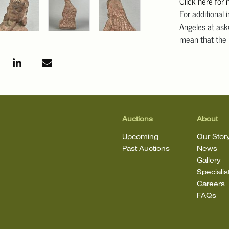
Click here for
For additional 
Angeles at ask
mean that the l
Auctions
About
Upcoming
Our Stor
Past Auctions
News
Gallery
Specialis
Careers
FAQs