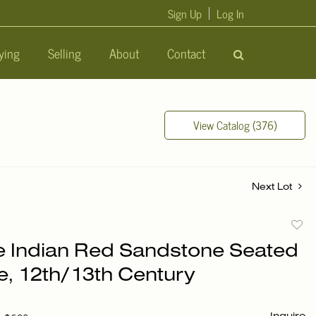
Sign Up
Log In
ying
Selling
About
Contact
View Catalog (376)
Next Lot
to
e Indian Red Sandstone Seated
favori
e, 12th/13th Century