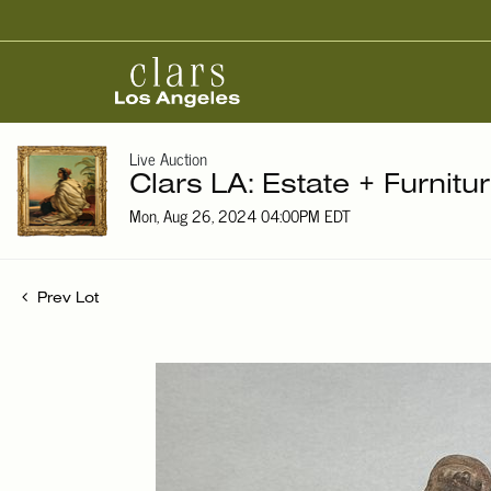
Live Auction
Clars LA: Estate + Furnitu
Mon, Aug 26, 2024 04:00PM EDT
Prev Lot