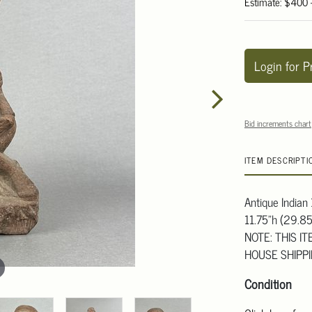
Estimate: $400
Login for P
Bid increments chart
ITEM DESCRIPTI
Antique Indian
11.75"h (29.8
NOTE: THIS I
HOUSE SHIPP
Condition