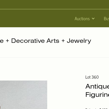
Auctions
Bu
re + Decorative Arts + Jewelry
Lot 360
Antiqu
Figurin