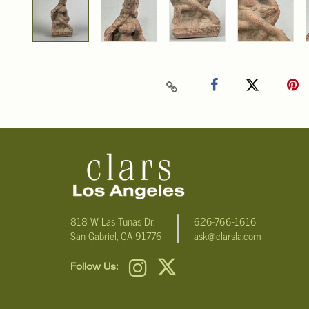
818 W Las Tunas Dr.
626-766-1616
San Gabriel, CA 91776
ask@clarsla.com
Follow Us: