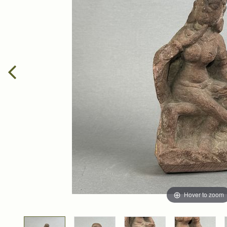
Hover to zoom