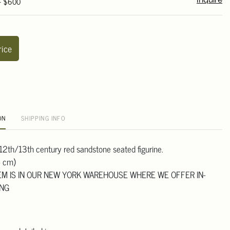
 - $600
Inquire
rice
ON
SHIPPING INFO
 12th/13th century red sandstone seated figurine.
5 cm)
TEM IS IN OUR NEW YORK WAREHOUSE WHERE WE OFFER IN-
ING