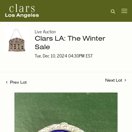
Live Auction
Clars LA: The Winter
Sale
Tue, Dec 10, 2024 04:30PM EST
Next Lot
Prev Lot