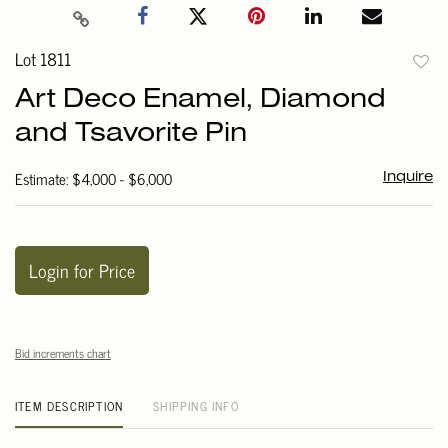
Lot 1811
to
Art Deco Enamel, Diamond
favori
and Tsavorite Pin
Estimate: $4,000 - $6,000
Inquire
Login for Price
Bid increments chart
ITEM DESCRIPTION
SHIPPING INFO