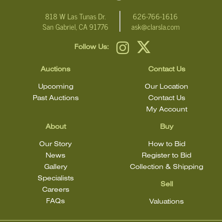
818 W Las Tunas Dr.
626-766-1616
San Gabriel, CA 91776
ask@clarsla.com
Follow Us:
Auctions
Contact Us
Upcoming
Our Location
Past Auctions
Contact Us
My Account
About
Buy
Our Story
How to Bid
News
Register to Bid
Gallery
Collection & Shipping
Specialists
Sell
Careers
FAQs
Valuations