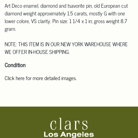
Art Deco enamel, diamond and tsavorite pin, old European cut
diamond weight approximately 1.5 carats, mostly G with one
lower colore, VS clarity. Pin size: 1 1/4 x 1 in; gross weight 8.7
gram.
NOTE: THIS ITEM IS IN OUR NEW YORK WAREHOUSE WHERE
WE OFFER IN-HOUSE SHIPPING.
Condition
Click here for more detailed images.
For additional information, including condition reports, please
email Clars Los Angeles at ask@ClarsLA.com. The absence of a
condition statement does not mean that the lot is in perfect
condition