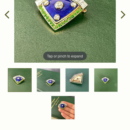
Tap or pinch to expand