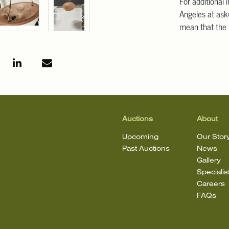
For additional 
Angeles at ask
mean that the l
Auctions
About
Upcoming
Our Stor
Past Auctions
News
Gallery
Specialis
Careers
FAQs