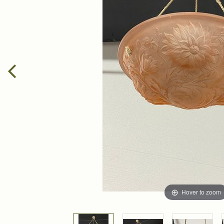
Hover to zoom