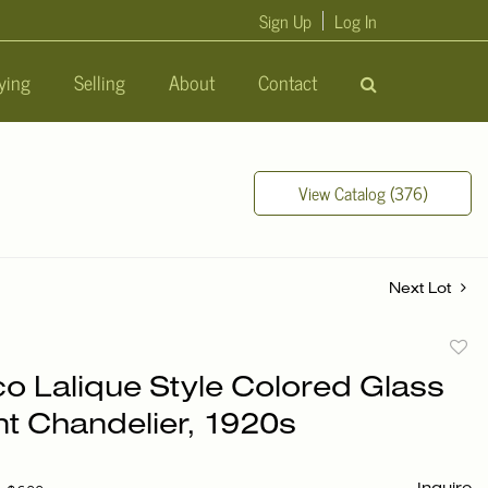
Sign Up
Log In
ying
Selling
About
Contact
View Catalog (376)
Next Lot
to
co Lalique Style Colored Glass
favori
t Chandelier, 1920s