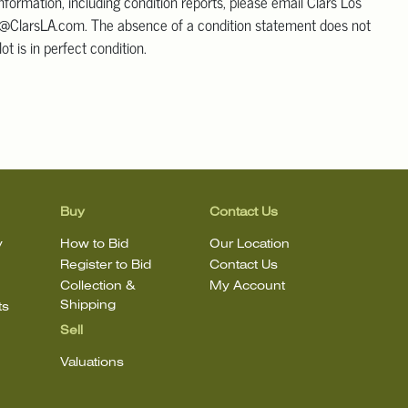
information, including condition reports, please email Clars Los
@ClarsLA.com. The absence of a condition statement does not
ot is in perfect condition.
Buy
Contact Us
y
How to Bid
Our Location
Register to Bid
Contact Us
Collection &
My Account
Shipping
ts
Sell
Valuations