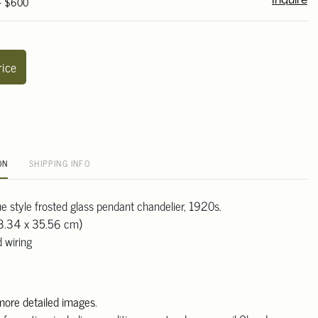
 - $600
Inquire
rice
ON
SHIPPING INFO
ue style frosted glass pendant chandelier, 1920s.
53.34 x 35.56 cm)
 wiring
 more detailed images
.