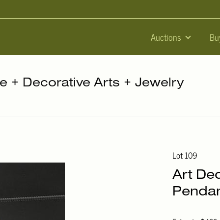
Auctions
Bu
re + Decorative Arts + Jewelry
Lot 109
Art De
Pendan