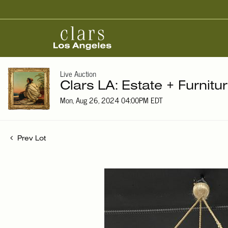
Live Auction
Clars LA: Estate + Furnitu
Mon, Aug 26, 2024 04:00PM EDT
Prev Lot