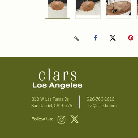
818 W Las Tunas Dr.
626-766-1616
San Gabriel, CA 91776
ask@clarsla.com
Follow Us: