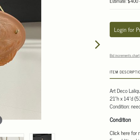
Estimate: $400
Login for P
Bid increments chart
ITEM DESCRIPTI
Art Deco Laliq
21"h x 14"d (
Condition: need
Condition
Click here for