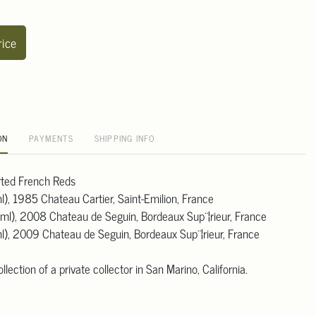
rice
ON
PAYMENTS
SHIPPING INFO
orted French Reds
l), 1985 Chateau Cartier, Saint-Emilion, France
 ml), 2008 Chateau de Seguin, Bordeaux Sup¨¦rieur, France
ml), 2009 Chateau de Seguin, Bordeaux Sup¨¦rieur, France
lection of a private collector in San Marino, California.