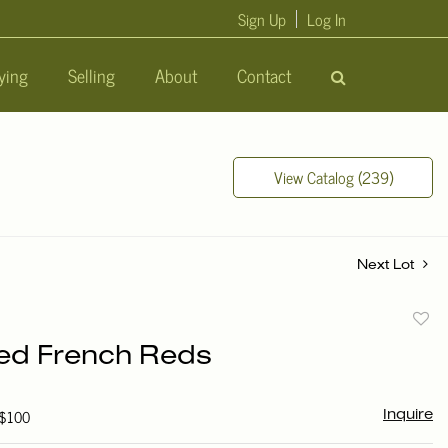
Sign Up
Log In
ying
Selling
About
Contact
View Catalog (239)
Next Lot
to
ed French Reds
favori
 $100
Inquire