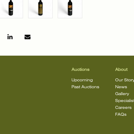
Auctions
About
Upcoming
Our Stor
Past Auctions
News
Gallery
Specialis
Careers
FAQs