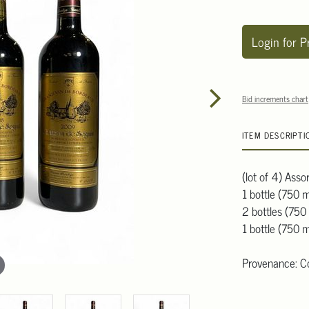
Login for P
Bid increments chart
ITEM DESCRIPTI
(lot of 4) Ass
1 bottle (750 m
2 bottles (750
1 bottle (750 
Provenance: Col