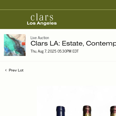
Live Auction
Clars LA: Estate, Contemp
Thu, Aug 7, 2025 05:30PM EDT
Prev Lot