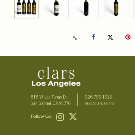
818 W Las Tunas Dr.
626-766-1616
San Gabriel, CA 91776
ask@clarsla.com
Follow Us: