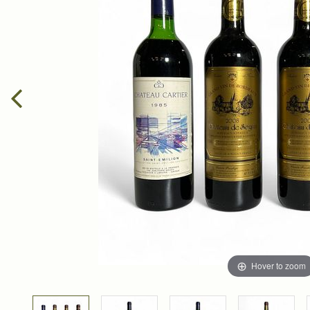
Hover to zoom