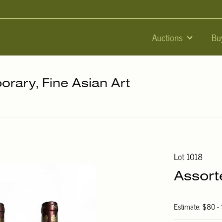
Auctions
Bu
orary, Fine Asian Art
Lot 1018
Assort
Estimate: $80 -