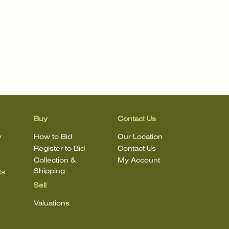
Buy
Contact Us
y
How to Bid
Our Location
Register to Bid
Contact Us
Collection &
My Account
Shipping
ts
Sell
Valuations