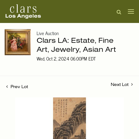
Live Auction
Clars LA: Estate, Fine
Art, Jewelry, Asian Art
Wed, Oct 2, 2024 06:00PM EDT
Next Lot
Prev Lot