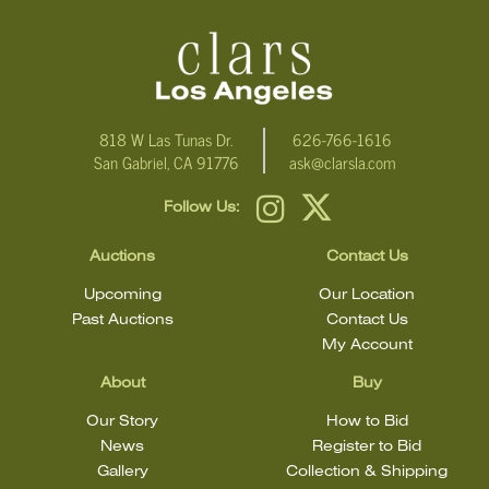
condition statement does not mean that the lot is in perfect
condition.
818 W Las Tunas Dr.
626-766-1616
San Gabriel, CA 91776
ask@clarsla.com
Follow Us:
Auctions
Contact Us
Upcoming
Our Location
Past Auctions
Contact Us
My Account
About
Buy
Our Story
How to Bid
News
Register to Bid
Gallery
Collection & Shipping