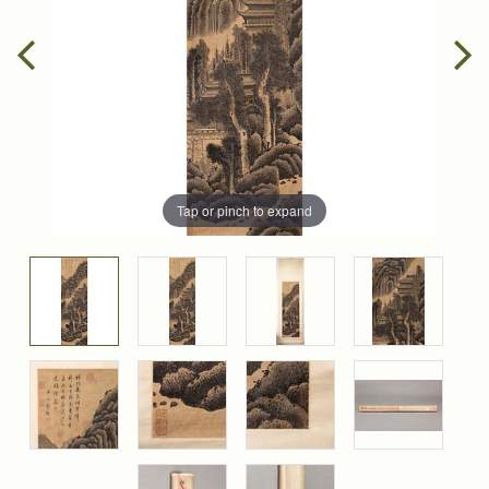
Tap or pinch to expand