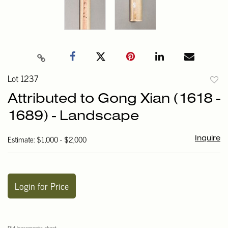
Lot 1237
to
Attributed to Gong Xian (1618 -
favori
1689) - Landscape
Estimate: $1,000 - $2,000
Inquire
Login for Price