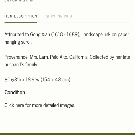
Bid increments chart
ITEM DESCRIPTION
SHIPPING INFO
Attributed to Gong Xian (1618 - 1689), Landscape, ink on paper,
hanging scroll.
Provenance: Mrs. Lam, Palo Alto, California. Collected by her late
husband's family.
60.63"h x 18.9"w (154 x 48 cm)
Condition
Click here for more detailed images
.
For additional information, including condition reports, please
email Clars Los Angeles at ask@ClarsLA.com. The absence of a