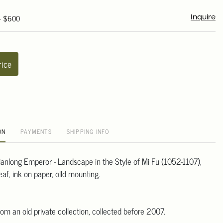
 - $600
Inquire
rice
ON
PAYMENTS
SHIPPING INFO
Qianlong Emperor - Landscape in the Style of Mi Fu (1052-1107),
af, ink on paper, olld mounting.
m
om an old private collection, collected before 2007.