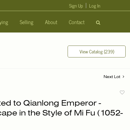
Sign Up
Log In
ying
Selling
About
Contact
View Catalog (239)
Next Lot
to
uted to Qianlong Emperor -
favori
pe in the Style of Mi Fu (1052-