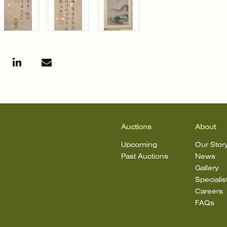
Auctions
About
Upcoming
Our Stor
Past Auctions
News
Gallery
Specialis
Careers
FAQs