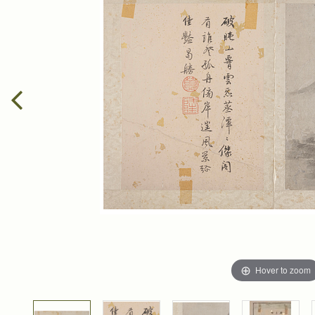
Hover to zoom