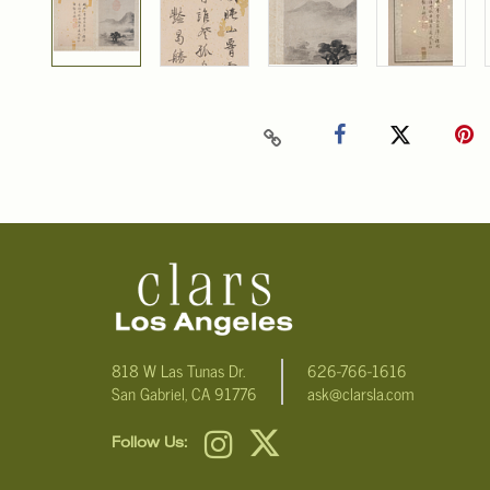
818 W Las Tunas Dr.
626-766-1616
San Gabriel, CA 91776
ask@clarsla.com
Follow Us: