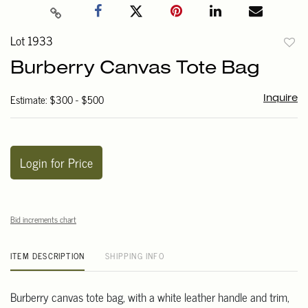
Lot 1933
to
Burberry Canvas Tote Bag
favori
Estimate: $300 - $500
Inquire
Login for Price
Bid increments chart
ITEM DESCRIPTION
SHIPPING INFO
Burberry canvas tote bag, with a white leather handle and trim,