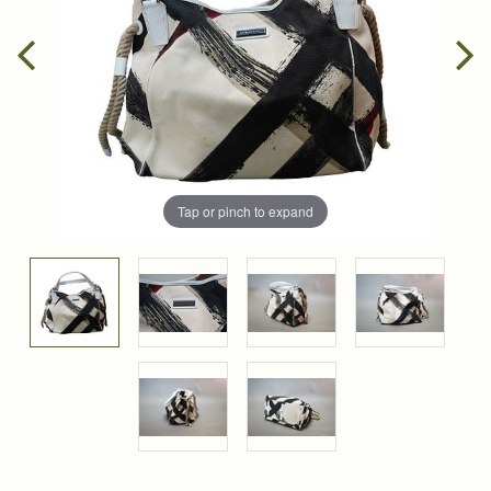
Tap or pinch to expand