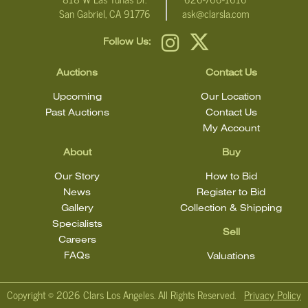
San Gabriel, CA 91776
ask@clarsla.com
Follow Us:
Auctions
Contact Us
Upcoming
Our Location
Past Auctions
Contact Us
My Account
About
Buy
Our Story
How to Bid
News
Register to Bid
Gallery
Collection & Shipping
Specialists
Sell
Careers
FAQs
Valuations
Copyright ©
2026 Clars Los Angeles. All Rights Reserved.
Privacy Policy