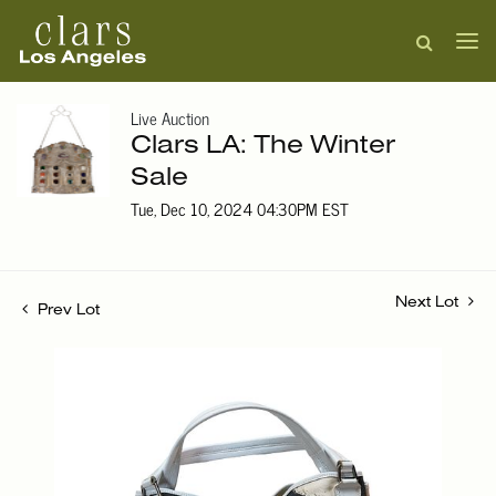
Live Auction
Clars LA: The Winter
Sale
Tue, Dec 10, 2024 04:30PM EST
Next Lot
Prev Lot