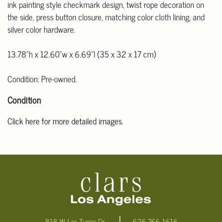
ink painting style checkmark design, twist rope decoration on
the side, press button closure, matching color cloth lining, and
silver color hardware.
13.78"h x 12.60"w x 6.69"l (35 x 32 x 17 cm)
Condition: Pre-owned.
Condition
Click here for more detailed images.
For additional information, including condition reports, please
email Clars Los Angeles at ask@ClarsLA.com. The absence of a
condition statement does not mean that the lot is in perfect
condition
818 W Las Tunas Dr.
626-766-1616