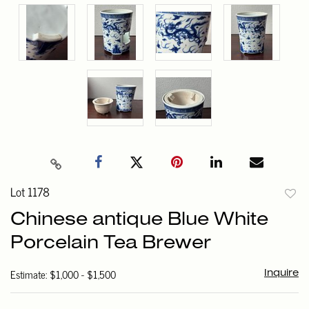
Lot 1178
to
Chinese antique Blue White
favori
Porcelain Tea Brewer
Estimate: $1,000 - $1,500
Inquire