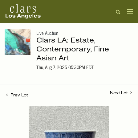
Live Auction
Clars LA: Estate,
Contemporary, Fine
Asian Art
Thu, Aug 7, 2025 05:30PM EDT
Next Lot
Prev Lot