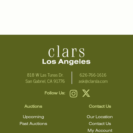
818 W Las Tunas Dr.
626-766-1616
San Gabriel, CA 91776
ask@clarsla.com
Follow Us:
Auctions
Contact Us
Upcoming
Our Location
Past Auctions
Contact Us
My Account