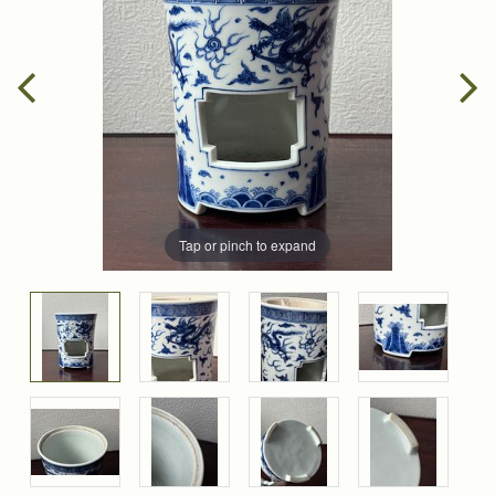
Tap or pinch to expand