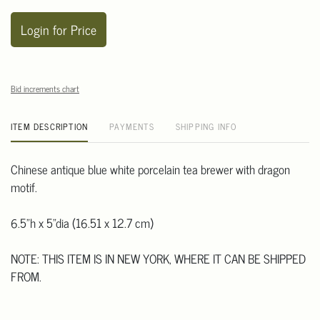
Login for Price
Bid increments chart
ITEM DESCRIPTION
PAYMENTS
SHIPPING INFO
Chinese antique blue white porcelain tea brewer with dragon
motif.
6.5"h x 5"dia (16.51 x 12.7 cm)
NOTE: THIS ITEM IS IN NEW YORK, WHERE IT CAN BE SHIPPED
FROM.