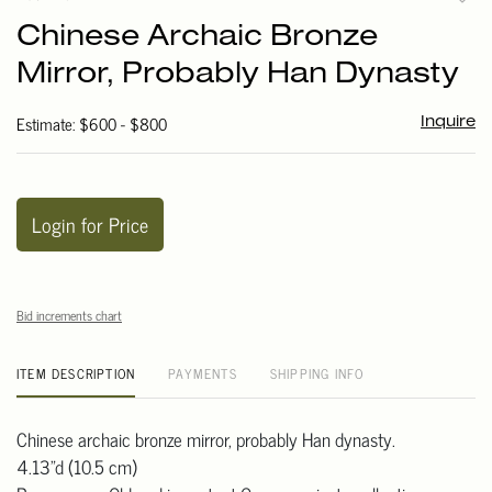
to
Chinese Archaic Bronze
favori
Mirror, Probably Han Dynasty
Estimate: $600 - $800
Inquire
Login for Price
Bid increments chart
ITEM DESCRIPTION
PAYMENTS
SHIPPING INFO
Chinese archaic bronze mirror, probably Han dynasty.
4.13"d (10.5 cm)