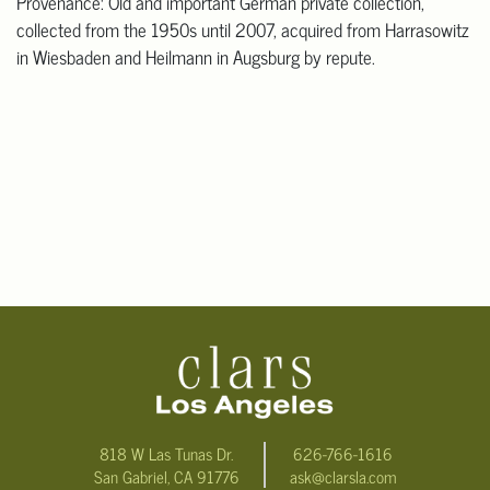
Provenance: Old and important German private collection,
collected from the 1950s until 2007, acquired from Harrasowitz
in Wiesbaden and Heilmann in Augsburg by repute.
818 W Las Tunas Dr.
626-766-1616
San Gabriel, CA 91776
ask@clarsla.com