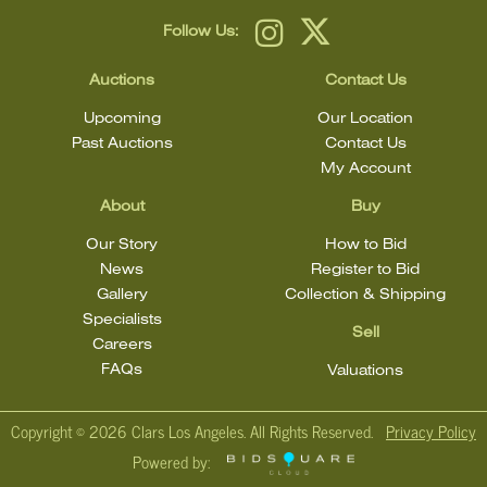
Follow Us:
Auctions
Contact Us
Upcoming
Our Location
Past Auctions
Contact Us
My Account
About
Buy
Our Story
How to Bid
News
Register to Bid
Gallery
Collection & Shipping
Specialists
Sell
Careers
FAQs
Valuations
Copyright ©
2026 Clars Los Angeles. All Rights Reserved.
Privacy Policy
Powered by: