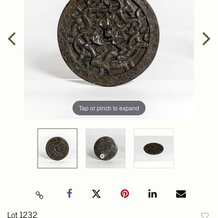
Tap or pinch to expand
Lot 1232