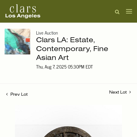
Live Auction
Clars LA: Estate,
Contemporary, Fine
Asian Art
Thu, Aug 7, 2025 05:30PM EDT
Next Lot
Prev Lot