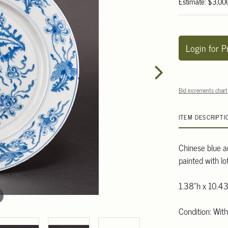
Estimate: $3,00
Login for P
Bid increments chart
ITEM DESCRIPTI
Chinese blue an
painted with l
1.38"h x 10.43
Condition: Wit