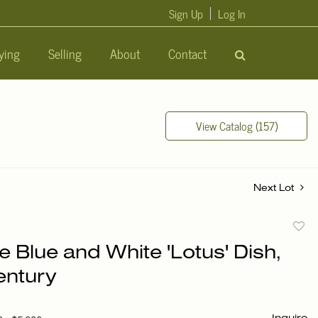
Sign Up
Log In
ying
Selling
About
Contact
View Catalog (157)
Next Lot
to
 Blue and White 'Lotus' Dish,
favori
entury