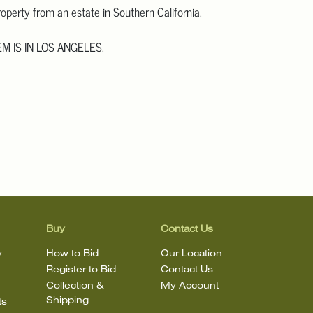
operty from an estate in Southern California.
EM IS IN LOS ANGELES.
 more detailed images
.
information, including condition reports, please email
mail.com. The absence of a condition statement does not mean
in perfect condition.
Buy
Contact Us
y
How to Bid
Our Location
Register to Bid
Contact Us
Collection &
My Account
Shipping
ts