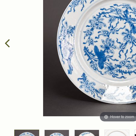
Hover to zoom