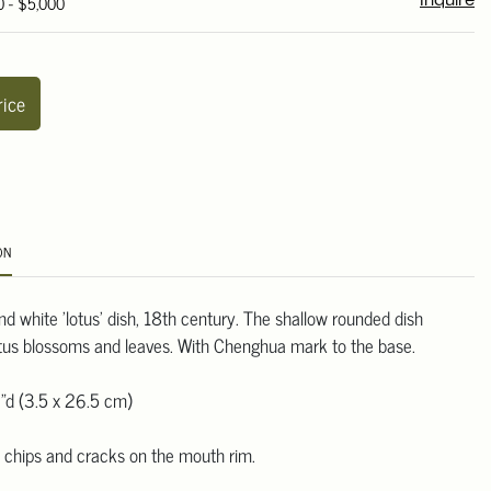
0 - $5,000
Inquire
rice
ON
d white 'lotus' dish, 18th century. The shallow rounded dish
otus blossoms and leaves. With Chenghua mark to the base.
"d (3.5 x 26.5 cm)
h chips and cracks on the mouth rim.