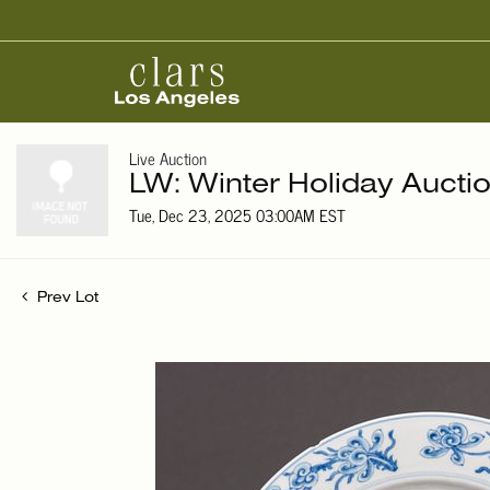
Live Auction
LW: Winter Holiday Aucti
Tue, Dec 23, 2025 03:00AM EST
Prev Lot