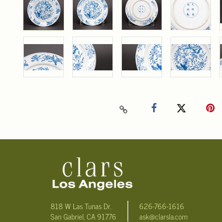
818 W Las Tunas Dr.
626-766-1616
San Gabriel, CA 91776
ask@clarsla.com