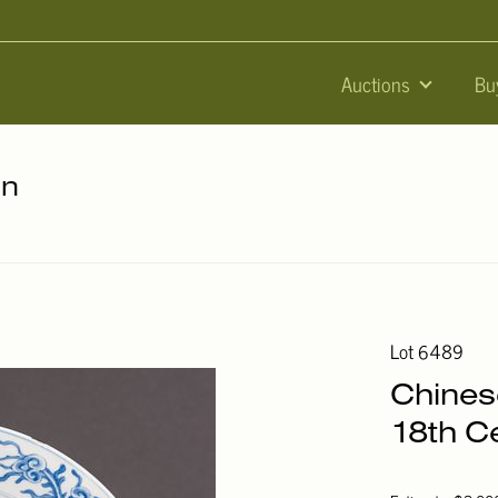
Auctions
Bu
on
Lot 6489
Chinese
18th C