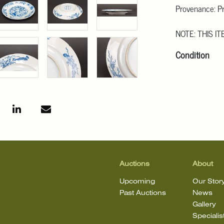
Provenance: Pr
NOTE: THIS IT
Condition
Click here for
For additional 
linwoodsinc@g
that the lot is 
Auctions
About
Upcoming
Our Stor
Past Auctions
News
Gallery
Specialis