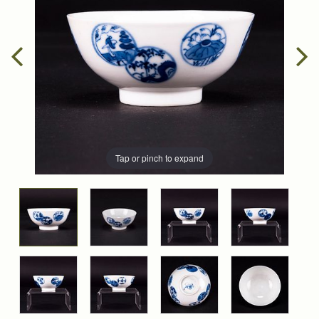
Tap or pinch to expand