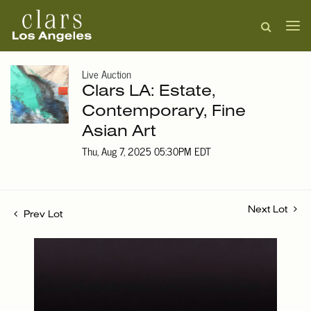
Live Auction
Clars LA: Estate,
Contemporary, Fine
Asian Art
Thu, Aug 7, 2025 05:30PM EDT
Next Lot
Prev Lot