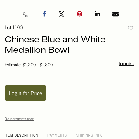
Lot 1190
to
Chinese Blue and White
favori
Medallion Bowl
Estimate: $1,200 - $1,800
Inquire
Login for Price
Bid increments chart
ITEM DESCRIPTION
PAYMENTS
SHIPPING INFO