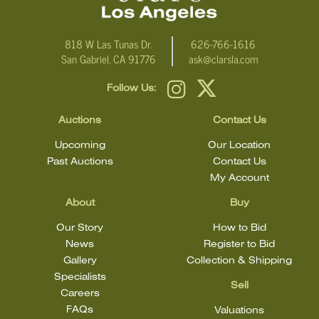
818 W Las Tunas Dr.
626-766-1616
San Gabriel, CA 91776
ask@clarsla.com
Follow Us:
Auctions
Contact Us
Upcoming
Our Location
Past Auctions
Contact Us
My Account
About
Buy
Our Story
How to Bid
News
Register to Bid
Gallery
Collection & Shipping
Specialists
Sell
Careers
FAQs
Valuations