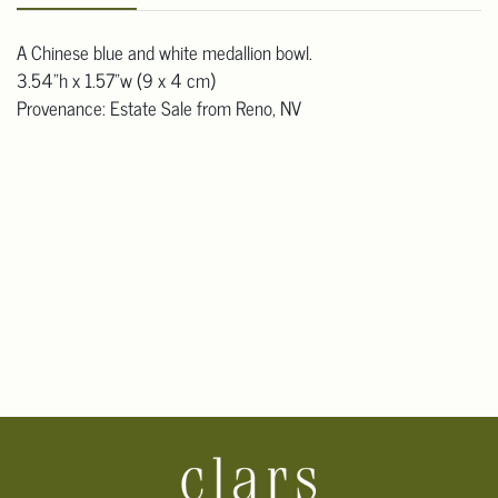
A Chinese blue and white medallion bowl.
3.54"h x 1.57"w (9 x 4 cm)
Provenance: Estate Sale from Reno, NV