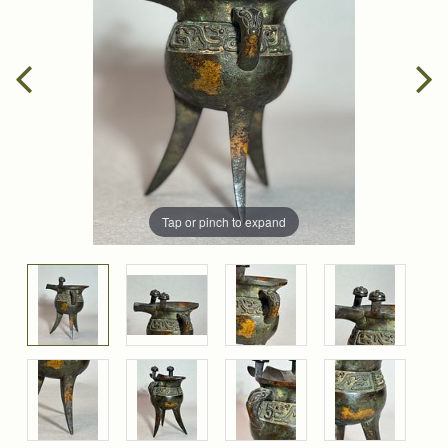
Tap or pinch to expand