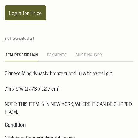
Login for Price
Bid increments chart
ITEM DESCRIPTION
PAYMENTS
SHIPPING INFO
Chinese Ming dynasty bronze tripod Ju with parcel gilt.
7"h x 5"w (17.78 x 12.7 cm)
NOTE: THIS ITEM IS IN NEW YORK, WHERE IT CAN BE SHIPPED
FROM.
Condition
Click here for more detailed images.