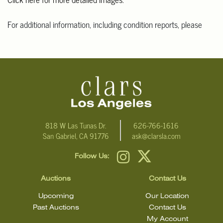
For additional information, including condition reports, please
email Clars Los Angeles at ask@ClarsLA.com. The absence of a
condition statement does not mean that the lot is in perfect
condition
818 W Las Tunas Dr.
626-766-1616
San Gabriel, CA 91776
ask@clarsla.com
Follow Us:
Auctions
Contact Us
Upcoming
Our Location
Past Auctions
Contact Us
My Account