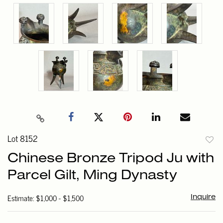
Lot 8152
to
Chinese Bronze Tripod Ju with
favori
Parcel Gilt, Ming Dynasty
Estimate: $1,000 - $1,500
Inquire