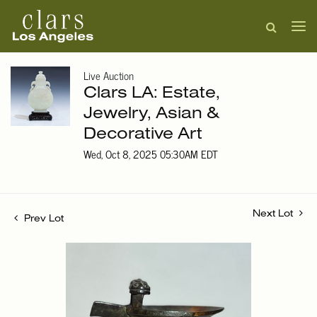
Live Auction
Clars LA: Estate,
Jewelry, Asian &
Decorative Art
Wed, Oct 8, 2025 05:30AM EDT
Next Lot
Prev Lot