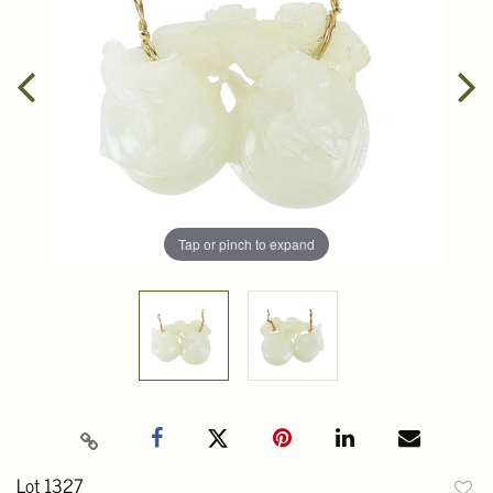
Tap or pinch to expand
Lot 1327