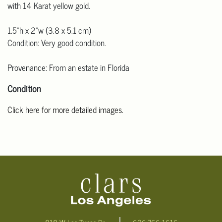
with 14 Karat yellow gold.
1.5"h x 2"w (3.8 x 5.1 cm)
Condition: Very good condition.
Provenance: From an estate in Florida
Condition
Click here for more detailed images.
For additional information, including condition reports, please
email Clars Los Angeles at ask@ClarsLA.com. The absence of a
condition statement does not mean that the lot is in perfect
condition.