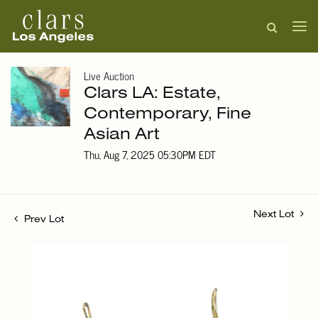
Live Auction
Clars LA: Estate,
Contemporary, Fine
Asian Art
Thu, Aug 7, 2025 05:30PM EDT
Next Lot
Prev Lot