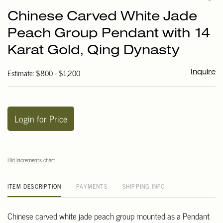
to
Chinese Carved White Jade
favori
Peach Group Pendant with 14
Karat Gold, Qing Dynasty
Estimate: $800 - $1,200
Inquire
Login for Price
Bid increments chart
ITEM DESCRIPTION
PAYMENTS
SHIPPING INFO
Chinese carved white jade peach group mounted as a Pendant