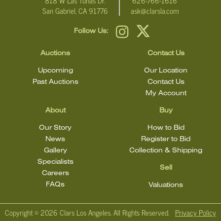
818 W Las Tunas Dr.
626-766-1616
San Gabriel, CA 91776
ask@clarsla.com
Follow Us:
Auctions
Contact Us
Upcoming
Our Location
Past Auctions
Contact Us
My Account
About
Buy
Our Story
How to Bid
News
Register to Bid
Gallery
Collection & Shipping
Specialists
Sell
Careers
FAQs
Valuations
Copyright ©
2026 Clars Los Angeles. All Rights Reserved.
Privacy Policy