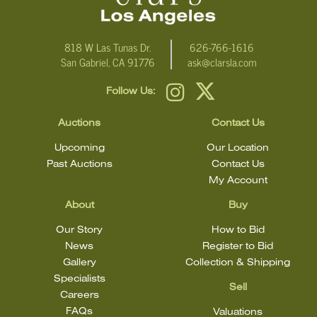
818 W Las Tunas Dr.
626-766-1616
San Gabriel, CA 91776
ask@clarsla.com
Follow Us:
Auctions
Contact Us
Upcoming
Our Location
Past Auctions
Contact Us
My Account
About
Buy
Our Story
How to Bid
News
Register to Bid
Gallery
Collection & Shipping
Specialists
Sell
Careers
FAQs
Valuations