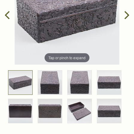
Tap or pinch to expand