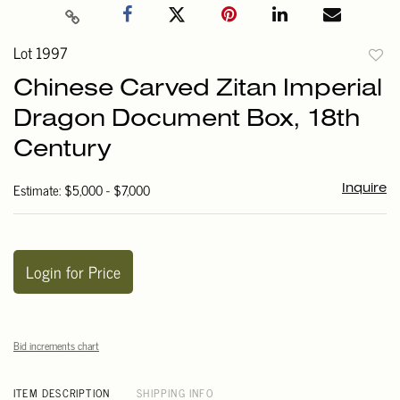
Lot 1997
to
Chinese Carved Zitan Imperial
favori
Dragon Document Box, 18th
Century
Estimate: $5,000 - $7,000
Inquire
Login for Price
Bid increments chart
ITEM DESCRIPTION
SHIPPING INFO