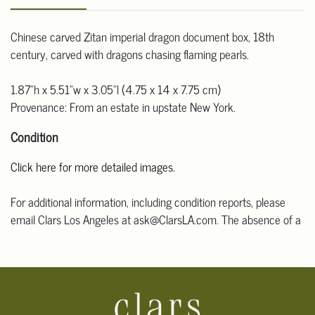
Chinese carved Zitan imperial dragon document box, 18th
century, carved with dragons chasing flaming pearls.
1.87"h x 5.51"w x 3.05"l (4.75 x 14 x 7.75 cm)
Provenance: From an estate in upstate New York.
Condition
Click here for more detailed images.
For additional information, including condition reports, please
email Clars Los Angeles at ask@ClarsLA.com. The absence of a
condition statement does not mean that the lot is in perfect
condition