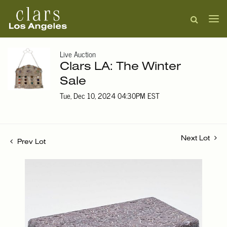
Live Auction
Clars LA: The Winter
Sale
Tue, Dec 10, 2024 04:30PM EST
Next Lot
Prev Lot