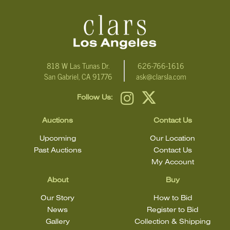
condition
818 W Las Tunas Dr.
626-766-1616
San Gabriel, CA 91776
ask@clarsla.com
Follow Us:
Auctions
Contact Us
Upcoming
Our Location
Past Auctions
Contact Us
My Account
About
Buy
Our Story
How to Bid
News
Register to Bid
Gallery
Collection & Shipping