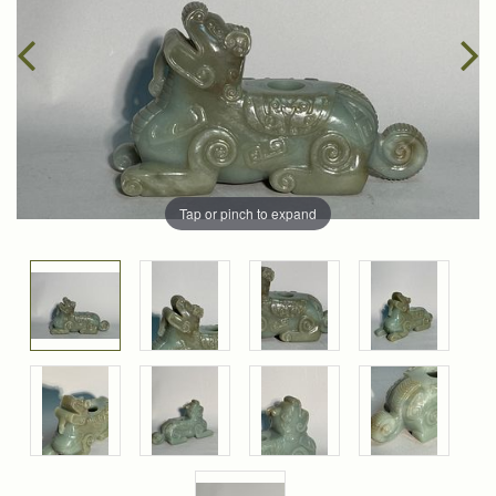
Tap or pinch to expand