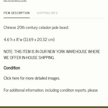
Bid increments chart
ITEM DESCRIPTION
SHIPPING INFO
Chinese 20th century celadon jade beast.
4.6"h x 8"w (11.69 x 20.32 cm)
NOTE: THIS ITEM IS IN OUR NEW YORK WAREHOUSE WHERE
WE OFFER IN-HOUSE SHIPPING.
Condition
Click here for more detailed images.
For additional information, including condition reports, please
email Clars Los Angeles at ask@ClarsLA.com. The absence of a
condition statement does not mean that the lot is in perfect