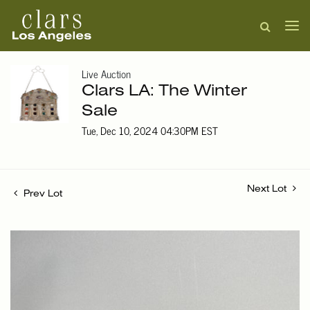
Live Auction
Clars LA: The Winter
Sale
Tue, Dec 10, 2024 04:30PM EST
Next Lot
Prev Lot