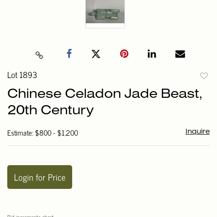
Lot 1893
to
Chinese Celadon Jade Beast,
favori
20th Century
Estimate: $800 - $1,200
Inquire
Login for Price