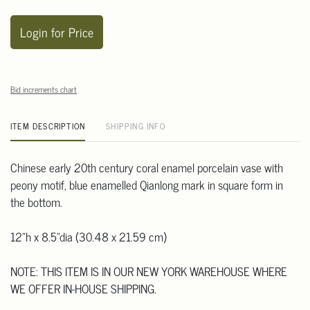
Login for Price
Bid increments chart
ITEM DESCRIPTION
SHIPPING INFO
Chinese early 20th century coral enamel porcelain vase with
peony motif, blue enamelled Qianlong mark in square form in
the bottom.
12"h x 8.5"dia (30.48 x 21.59 cm)
NOTE: THIS ITEM IS IN OUR NEW YORK WAREHOUSE WHERE
WE OFFER IN-HOUSE SHIPPING.