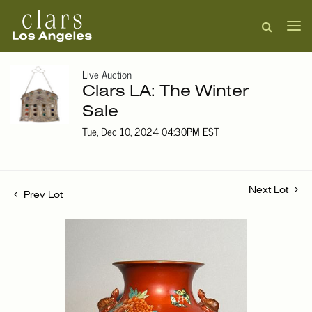
Live Auction
Clars LA: The Winter
Sale
Tue, Dec 10, 2024 04:30PM EST
Next Lot
Prev Lot