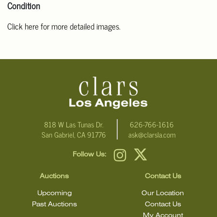
Condition
Click here for more detailed images.
For additional information, including condition reports, please
email Clars Los Angeles at ask@ClarsLA.com. The absence of a
condition statement does not mean that the lot is in perfect
condition
818 W Las Tunas Dr.
626-766-1616
San Gabriel, CA 91776
ask@clarsla.com
Follow Us:
Auctions
Contact Us
Upcoming
Our Location
Past Auctions
Contact Us
My Account