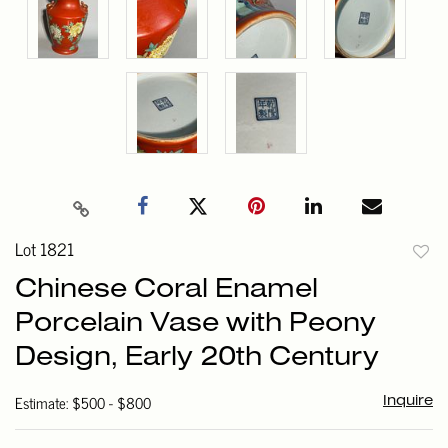
Lot 1821
to
Chinese Coral Enamel
favori
Porcelain Vase with Peony
Design, Early 20th Century
Estimate: $500 - $800
Inquire