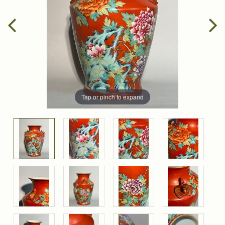
Tap or pinch to expand