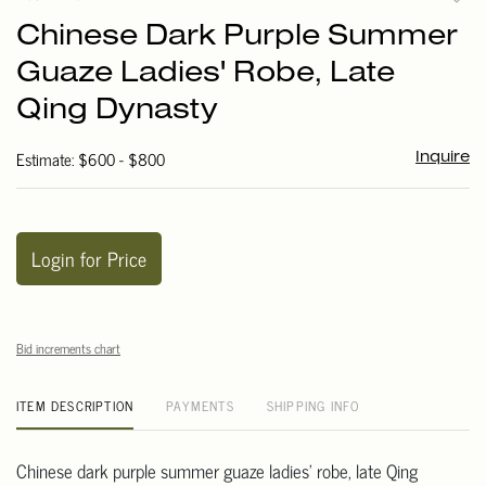
to
Chinese Dark Purple Summer
favori
Guaze Ladies' Robe, Late
Qing Dynasty
Estimate: $600 - $800
Inquire
Login for Price
Bid increments chart
ITEM DESCRIPTION
PAYMENTS
SHIPPING INFO
Chinese dark purple summer guaze ladies' robe, late Qing