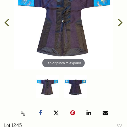
Tap or pinch to expand
Lot 1245