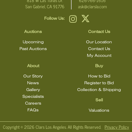
818 W Las Tunas Dr.
626-766-1616
San Gabriel, CA 91776
ask@clarsla.com
Follow Us:
Auctions
Contact Us
Upcoming
Our Location
Past Auctions
Contact Us
My Account
About
Buy
Our Story
How to Bid
News
Register to Bid
Gallery
Collection & Shipping
Specialists
Sell
Careers
FAQs
Valuations
Copyright ©
2026 Clars Los Angeles. All Rights Reserved.
Privacy Policy