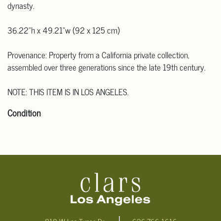
dynasty.
36.22"h x 49.21"w (92 x 125 cm)
Provenance: Property from a California private collection,
assembled over three generations since the late 19th century.
NOTE: THIS ITEM IS IN LOS ANGELES.
Condition
Click here for more detailed images.
For additional information, including condition reports, please
email Clars Los Angeles at ask@ClarsLA.com. The absence of a
condition statement does not mean that the lot is in perfect
condition.