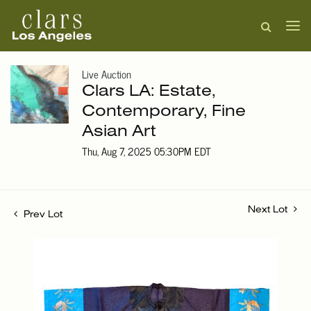
Live Auction
Clars LA: Estate,
Contemporary, Fine
Asian Art
Thu, Aug 7, 2025 05:30PM EDT
Next Lot
Prev Lot