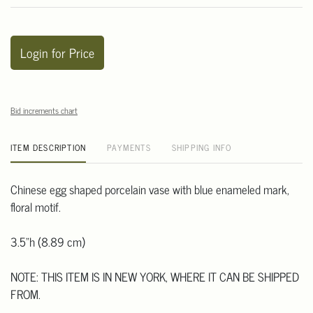
Login for Price
Bid increments chart
ITEM DESCRIPTION
PAYMENTS
SHIPPING INFO
Chinese egg shaped porcelain vase with blue enameled mark,
floral motif.
3.5"h (8.89 cm)
NOTE: THIS ITEM IS IN NEW YORK, WHERE IT CAN BE SHIPPED
FROM.