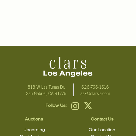
818 W Las Tunas Dr.
626-766-1616
San Gabriel, CA 91776
ask@clarsla.com
Follow Us:
Auctions
Contact Us
Upcoming
Our Location