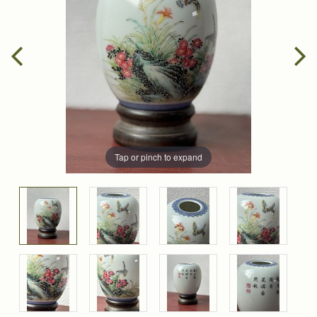
Tap or pinch to expand