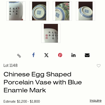
Lot 1148
to
Chinese Egg Shaped
favori
Porcelain Vase with Blue
Enamle Mark
Estimate: $1,200 - $1,800
Inquire