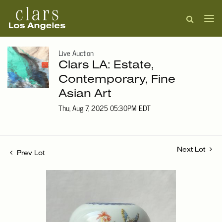
Live Auction
Clars LA: Estate,
Contemporary, Fine
Asian Art
Thu, Aug 7, 2025 05:30PM EDT
Next Lot
Prev Lot