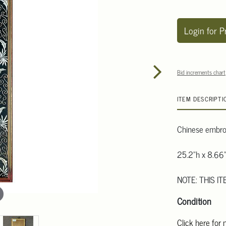
Login for P
Bid increments chart
ITEM DESCRIPTI
Chinese embroi
25.2"h x 8.66
NOTE: THIS IT
Condition
Click here for