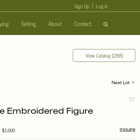
Sign Up
Log In
ying
Selling
About
Contact
View Catalog (288)
Next Lot
to
e Embroidered Figure
favori
- $1,000
Inquire