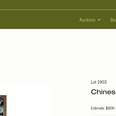
Auctions
Bu
Lot 1903
Chines
Estimate: $800 