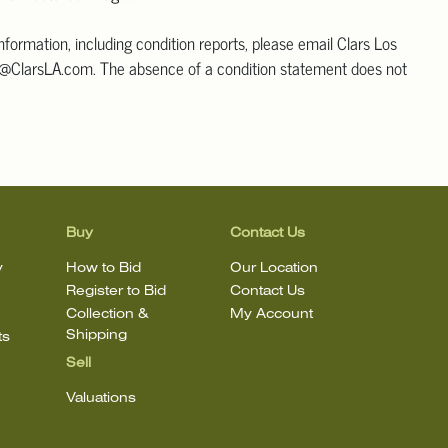
information, including condition reports, please email Clars Los
@ClarsLA.com. The absence of a condition statement does not
ot is in perfect condition.
Buy
Contact Us
y
How to Bid
Our Location
Register to Bid
Contact Us
Collection &
My Account
Shipping
ts
Sell
Valuations