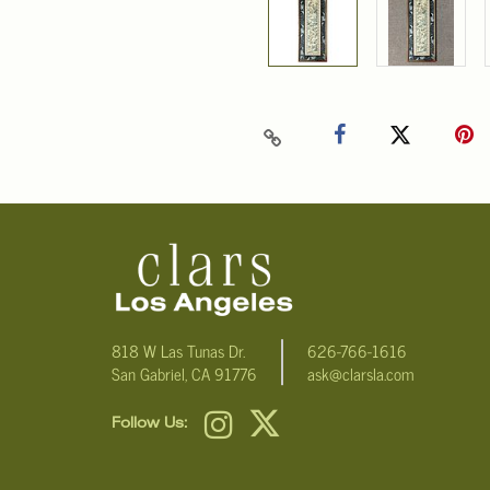
818 W Las Tunas Dr.
626-766-1616
San Gabriel, CA 91776
ask@clarsla.com
Follow Us: