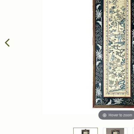
Hover to zoom