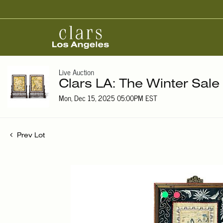
Live Auction
Clars LA: The Winter Sale
Mon, Dec 15, 2025 05:00PM EST
Prev Lot