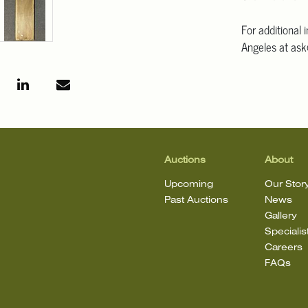
For additional 
Angeles at ask
mean that the l
Auctions
About
Upcoming
Our Stor
Past Auctions
News
Gallery
Specialis
Careers
FAQs