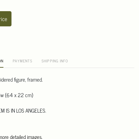
rice
ON
PAYMENTS
SHIPPING INFO
dered figure, framed.
"w (64 x 22 cm)
EM IS IN LOS ANGELES.
 more detailed images.