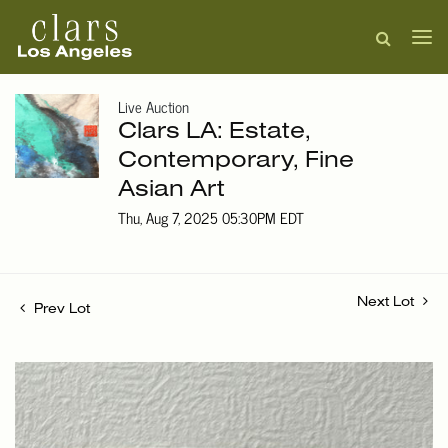
Live Auction
Clars LA: Estate,
Contemporary, Fine
Asian Art
Thu, Aug 7, 2025 05:30PM EDT
Next Lot
Prev Lot