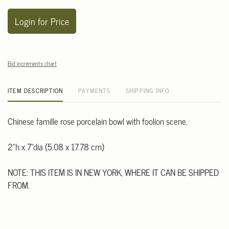
Login for Price
Bid increments chart
ITEM DESCRIPTION
PAYMENTS
SHIPPING INFO
Chinese famille rose porcelain bowl with foolion scene.
2"h x 7"dia (5.08 x 17.78 cm)
NOTE: THIS ITEM IS IN NEW YORK, WHERE IT CAN BE SHIPPED
FROM.