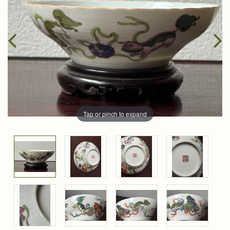
Tap or pinch to expand