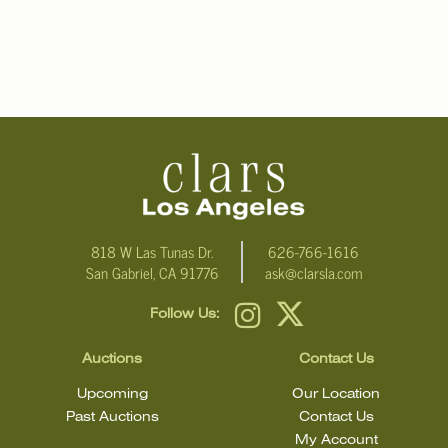
818 W Las Tunas Dr.
626-766-1616
San Gabriel, CA 91776
ask@clarsla.com
Follow Us:
Auctions
Contact Us
Upcoming
Our Location
Past Auctions
Contact Us
My Account