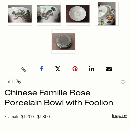
Lot 1176
to
Chinese Famille Rose
favori
Porcelain Bowl with Foolion
Estimate: $1,200 - $1,800
Inquire