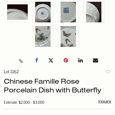
Lot 1162
to
Chinese Famille Rose
favori
Porcelain Dish with Butterfly
Estimate: $2,000 - $3,000
Inquire