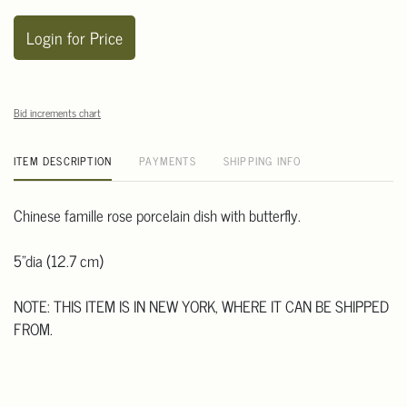
Login for Price
Bid increments chart
ITEM DESCRIPTION
PAYMENTS
SHIPPING INFO
Chinese famille rose porcelain dish with butterfly.
5"dia (12.7 cm)
NOTE: THIS ITEM IS IN NEW YORK, WHERE IT CAN BE SHIPPED
FROM.