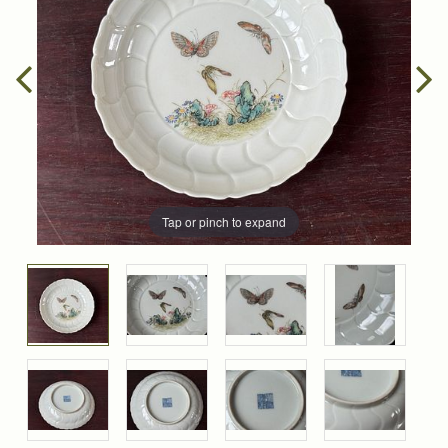
Tap or pinch to expand