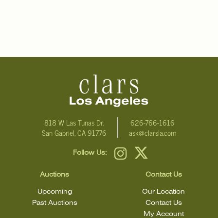
818 W Las Tunas Dr.
626-766-1616
San Gabriel, CA 91776
ask@clarsla.com
Follow Us:
Auctions
Contact Us
Upcoming
Our Location
Past Auctions
Contact Us
My Account