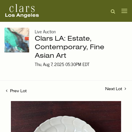
Live Auction
Clars LA: Estate,
Contemporary, Fine
Asian Art
Thu, Aug 7, 2025 05:30PM EDT
Next Lot
Prev Lot