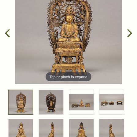
Tap or pinch to expand