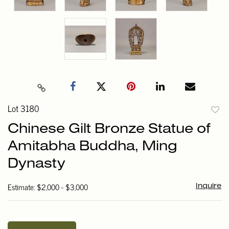
Lot 3180
to
Chinese Gilt Bronze Statue of
favori
Amitabha Buddha, Ming
Dynasty
Estimate: $2,000 - $3,000
Inquire