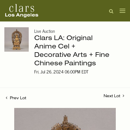
Live Auction
Clars LA: Original
Anime Cel +
Decorative Arts + Fine
Chinese Paintings
Fri, Jul 26, 2024 06:00PM EDT
Next Lot
Prev Lot