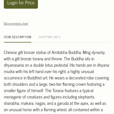
Login for Price
Bid increments chart
ITEM DESCRIPTION
SHIPPING INFO
Chinese gilt bronze statue of Amitabha Buddha, Ming dynasty,
with a gilt bronze torana and throne. The Buddha sits in
dhyanasana on a double lotus pedestal. His hands are in dhyana
mudra with his left hand over his right, a highly unusual
occurrence in Buddhist art. He wears a decorated robe covering
both shoulders and a large, two-tier flaming crown featuring a
smaller figure of himself. The Torana features a typical
menagerie of creatures and figures including elephants,
sharabha, makara, nagas, and a garuda at the apex, as well as
an unusual horse with a flaming wheel, all contained within a