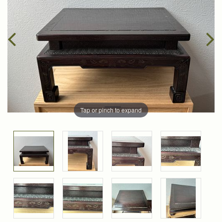
Tap or pinch to expand