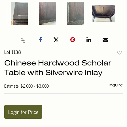
Lot 1138
to
Chinese Hardwood Scholar
favori
Table with Silverwire Inlay
Estimate: $2,000 - $3,000
Inquire
Login for Price