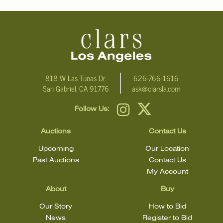
818 W Las Tunas Dr.
626-766-1616
San Gabriel, CA 91776
ask@clarsla.com
Follow Us:
Auctions
Contact Us
Upcoming
Our Location
Past Auctions
Contact Us
My Account
About
Buy
Our Story
How to Bid
News
Register to Bid