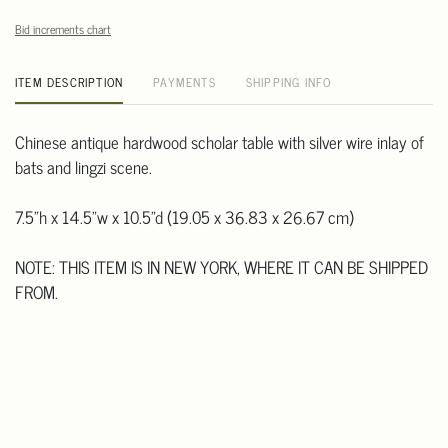
Bid increments chart
ITEM DESCRIPTION
PAYMENTS
SHIPPING INFO
Chinese antique hardwood scholar table with silver wire inlay of
bats and lingzi scene.
7.5"h x 14.5"w x 10.5"d (19.05 x 36.83 x 26.67 cm)
NOTE: THIS ITEM IS IN NEW YORK, WHERE IT CAN BE SHIPPED
FROM.