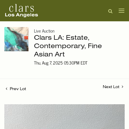
Live Auction
Clars LA: Estate,
Contemporary, Fine
Asian Art
Thu, Aug 7, 2025 05:30PM EDT
Next Lot
Prev Lot