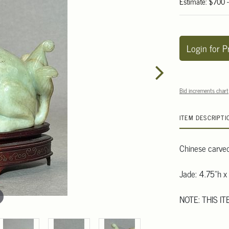
Estimate: $700 
Login for P
Bid increments chart
ITEM DESCRIPTI
Chinese carved 
Jade: 4.75"h x
NOTE: THIS I