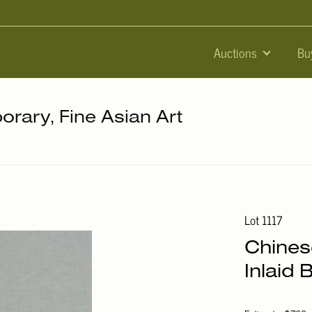
Auctions
Bu
orary, Fine Asian Art
Lot 1117
Chines
Inlaid 