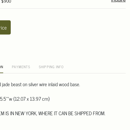
- $900
Inquire
rice
ON
PAYMENTS
SHIPPING INFO
jade beast on silver wire inlaid wood base.
 5.5""w (12.07 x 13.97 cm)
TEM IS IN NEW YORK, WHERE IT CAN BE SHIPPED FROM.