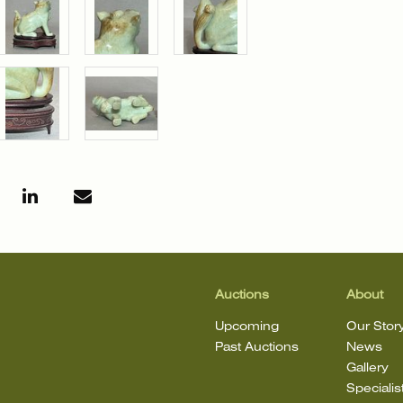
Auctions
About
Upcoming
Our Stor
Past Auctions
News
Gallery
Specialis