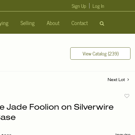
Sign Up
Log In
ying
Selling
About
Contact
View Catalog (239)
Next Lot
to
e Jade Foolion on Silverwire
favori
Base