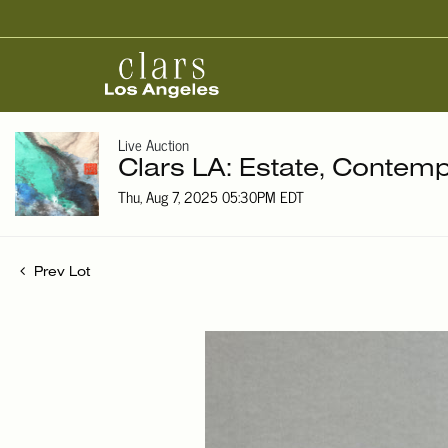
Live Auction
Clars LA: Estate, Contemp
Thu, Aug 7, 2025 05:30PM EDT
Prev Lot