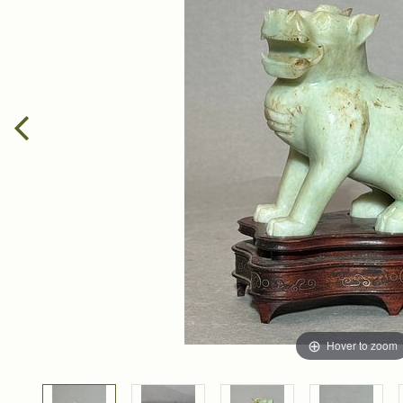
Hover to zoom