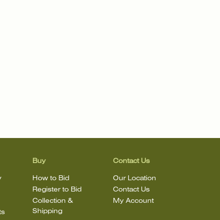
Buy
Contact Us
y
How to Bid
Our Location
Register to Bid
Contact Us
Collection &
My Account
Shipping
ts