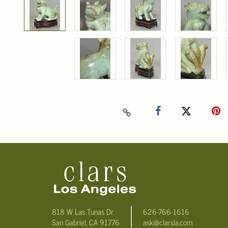
818 W Las Tunas Dr.
626-766-1616
San Gabriel, CA 91776
ask@clarsla.com