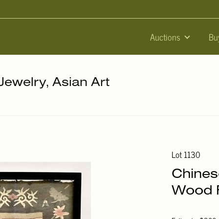
Auctions
Bu
 Jewelry, Asian Art
Lot 1130
Chines
Wood F