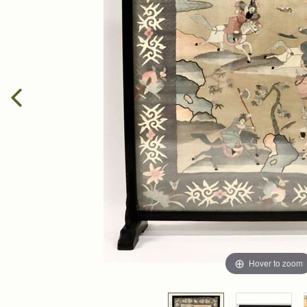
Hover to zoom