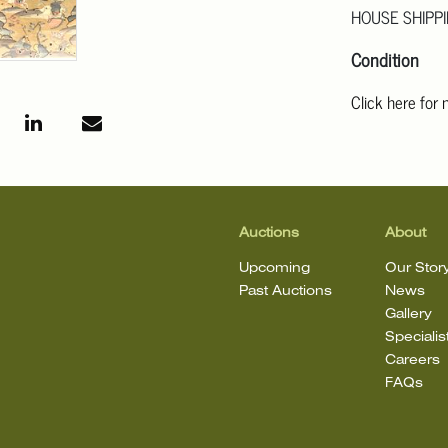
HOUSE SHIPPI
Condition
Click here for
For additional 
Angeles at ask
mean that the l
Auctions
About
Upcoming
Our Stor
Past Auctions
News
Gallery
Specialis
Careers
FAQs