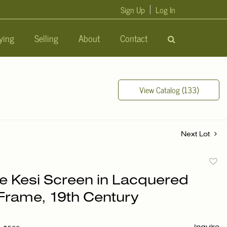
Sign Up
Log In
ying
Selling
About
Contact
View Catalog (133)
Next Lot
to
e Kesi Screen in Lacquered
favori
rame, 19th Century