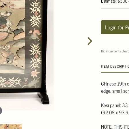
Estimate: $300
Login for P
Bid increments chart
ITEM DESCRIPTI
Chinese 19th c
edge, small scr
Kesi panel: 33
(92.08 x 93.
NOTE: THIS I