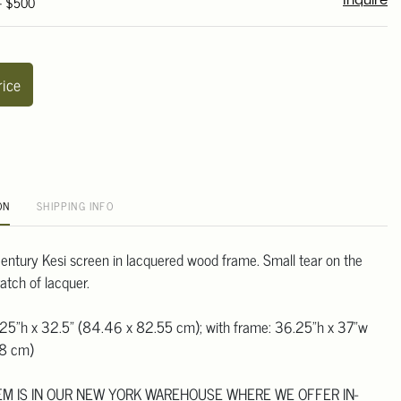
 - $500
Inquire
rice
ON
SHIPPING INFO
entury Kesi screen in lacquered wood frame. Small tear on the
atch of lacquer.
.25"h x 32.5" (84.46 x 82.55 cm); with frame: 36.25"h x 37"w
98 cm)
TEM IS IN OUR NEW YORK WAREHOUSE WHERE WE OFFER IN-