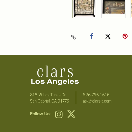
818 W Las Tunas Dr.
626-766-1616
San Gabriel, CA 91776
ask@clarsla.com
Follow Us: