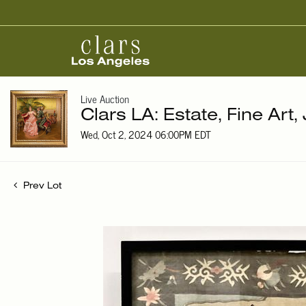
Live Auction
Clars LA: Estate, Fine Art,
Wed, Oct 2, 2024 06:00PM EDT
Prev Lot