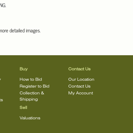
NG.
 more detailed images
.
information, including condition reports, please email Clars Los
@ClarsLA.com. The absence of a condition statement does not
ot is in perfect condition.
Buy
Contact Us
y
How to Bid
Our Location
Register to Bid
Contact Us
Collection &
My Account
Shipping
ts
Sell
Valuations