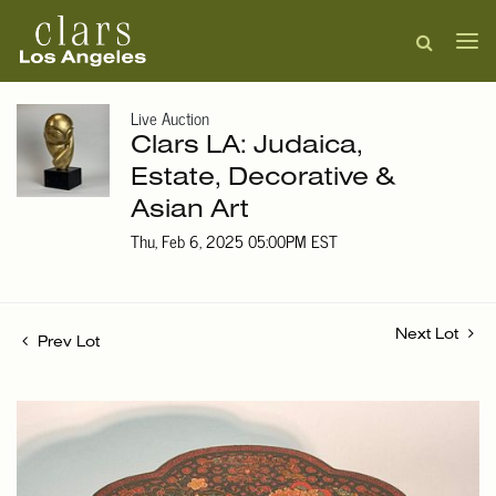
Live Auction
Clars LA: Judaica,
Estate, Decorative &
Asian Art
Thu, Feb 6, 2025 05:00PM EST
Next Lot
Prev Lot