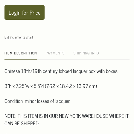
Login for Price
Bid increments chart
ITEM DESCRIPTION
PAYMENTS
SHIPPING INFO
Chinese 18th/19th century lobbed lacquer box with boxes.
3"h x 7.25"w x 5.5"d (7.62 x 18.42 x 13.97 cm)
Condition: minor losses of lacquer.
NOTE: THIS ITEM IS IN OUR NEW YORK WAREHOUSE WHERE IT
CAN BE SHIPPED.