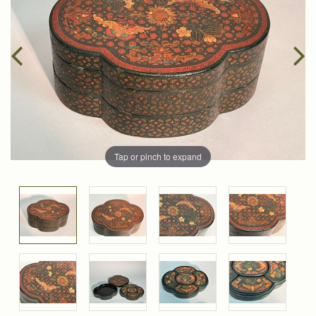
Tap or pinch to expand