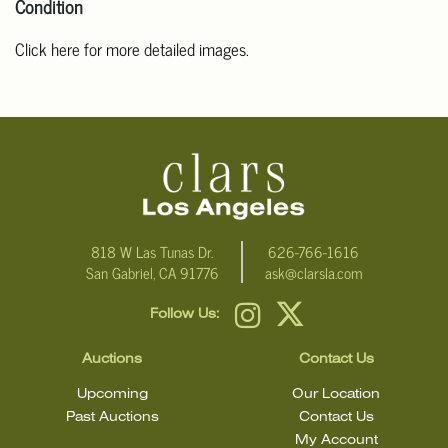
Condition
Click here for more detailed images.
For additional information, including condition reports, please
email Clars Los Angeles at ask@ClarsLA.com. The absence of a
condition statement does not mean that the lot is in perfect
condition.
818 W Las Tunas Dr.
626-766-1616
San Gabriel, CA 91776
ask@clarsla.com
Follow Us:
Auctions
Contact Us
Upcoming
Our Location
Past Auctions
Contact Us
My Account