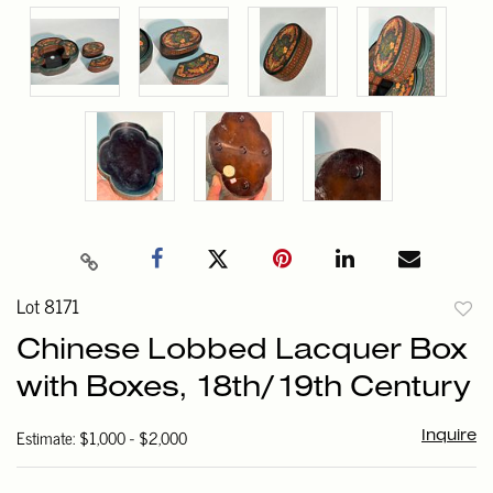
Lot 8171
to
Chinese Lobbed Lacquer Box
favori
with Boxes, 18th/19th Century
Estimate: $1,000 - $2,000
Inquire