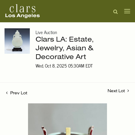
Live Auction
Clars LA: Estate,
Jewelry, Asian &
Decorative Art
Wed, Oct 8, 2025 05:30AM EDT
Next Lot
Prev Lot