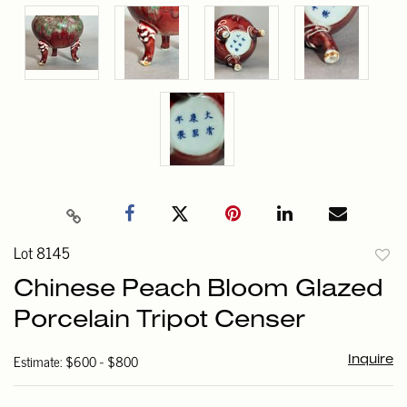
Lot 8145
to
Chinese Peach Bloom Glazed
favori
Porcelain Tripot Censer
Estimate: $600 - $800
Inquire