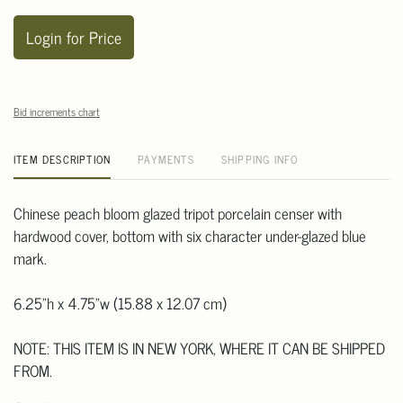
Login for Price
Bid increments chart
ITEM DESCRIPTION
PAYMENTS
SHIPPING INFO
Chinese peach bloom glazed tripot porcelain censer with
hardwood cover, bottom with six character under-glazed blue
mark.
6.25"h x 4.75"w (15.88 x 12.07 cm)
NOTE: THIS ITEM IS IN NEW YORK, WHERE IT CAN BE SHIPPED
FROM.