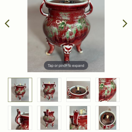
Tap or pinch to expand