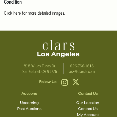
Condition
Click here for more detailed images.
For additional information, including condition reports, please
email Clars Los Angeles at ask@ClarsLA.com. The absence of a
condition statement does not mean that the lot is in perfect
condition
818 W Las Tunas Dr.
626-766-1616
San Gabriel, CA 91776
ask@clarsla.com
Follow Us:
Auctions
Contact Us
Upcoming
Our Location
Past Auctions
Contact Us
My Account