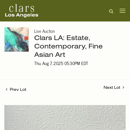
Live Auction
Clars LA: Estate,
Contemporary, Fine
Asian Art
Thu, Aug 7, 2025 05:30PM EDT
Next Lot
Prev Lot