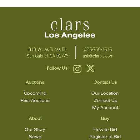
818 W Las Tunas Dr.
626-766-1616
San Gabriel, CA 91776
ask@clarsla.com
Follow Us:
Auctions
Contact Us
Upcoming
Our Location
Past Auctions
Contact Us
My Account
About
Buy
Our Story
How to Bid
News
Register to Bid