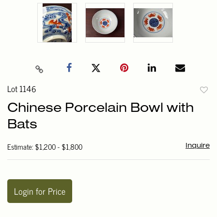
Lot 1146
to
Chinese Porcelain Bowl with
favori
Bats
Estimate: $1,200 - $1,800
Inquire
Login for Price