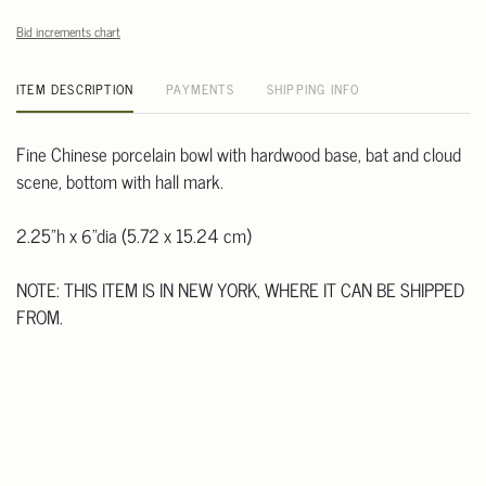
Bid increments chart
ITEM DESCRIPTION
PAYMENTS
SHIPPING INFO
Fine Chinese porcelain bowl with hardwood base, bat and cloud
scene, bottom with hall mark.
2.25"h x 6"dia (5.72 x 15.24 cm)
NOTE: THIS ITEM IS IN NEW YORK, WHERE IT CAN BE SHIPPED
FROM.