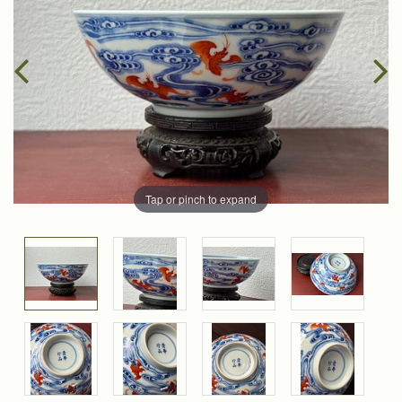
Tap or pinch to expand