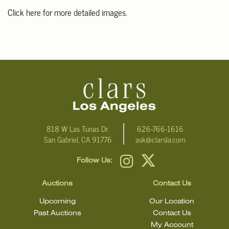
Click here for more detailed images.
For additional information, including condition reports, please
email Clars Los Angeles at ask@ClarsLA.com. The absence of a
condition statement does not mean that the lot is in perfect
condition
818 W Las Tunas Dr.
626-766-1616
San Gabriel, CA 91776
ask@clarsla.com
Follow Us:
Auctions
Contact Us
Upcoming
Our Location
Past Auctions
Contact Us
My Account