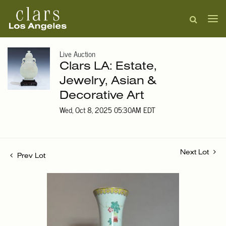
Live Auction
Clars LA: Estate,
Jewelry, Asian &
Decorative Art
Wed, Oct 8, 2025 05:30AM EDT
Next Lot
Prev Lot