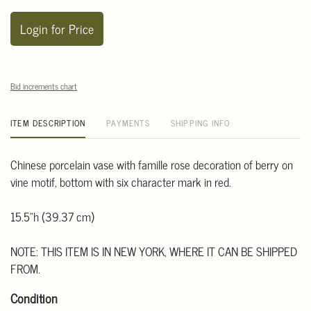
Login for Price
Bid increments chart
ITEM DESCRIPTION
PAYMENTS
SHIPPING INFO
Chinese porcelain vase with famille rose decoration of berry on
vine motif, bottom with six character mark in red.
15.5"h (39.37 cm)
NOTE: THIS ITEM IS IN NEW YORK, WHERE IT CAN BE SHIPPED
FROM.
Condition