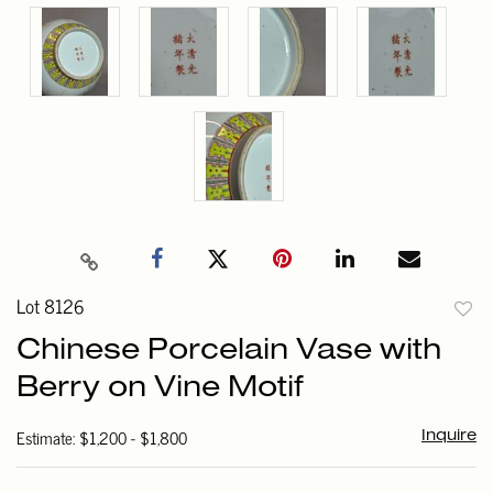
Lot 8126
to
Chinese Porcelain Vase with
favori
Berry on Vine Motif
Estimate: $1,200 - $1,800
Inquire