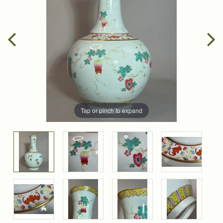
Tap or pinch to expand