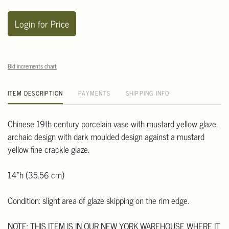
Login for Price
Bid increments chart
ITEM DESCRIPTION
PAYMENTS
SHIPPING INFO
Chinese 19th century porcelain vase with mustard yellow glaze,
archaic design with dark moulded design against a mustard
yellow fine crackle glaze.
14"h (35.56 cm)
Condition: slight area of glaze skipping on the rim edge.
NOTE: THIS ITEM IS IN OUR NEW YORK WAREHOUSE WHERE IT