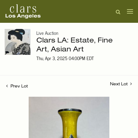
Live Auction
Clars LA: Estate, Fine
Art, Asian Art
Thu, Apr 3, 2025 04:00PM EDT
Next Lot
Prev Lot