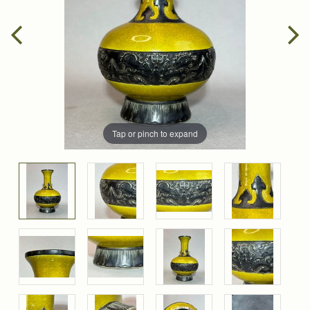
Tap or pinch to expand