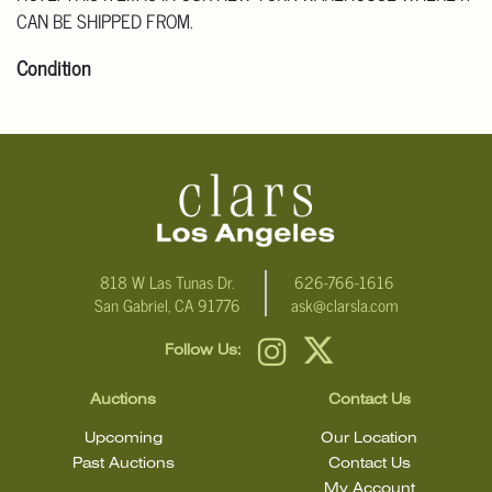
CAN BE SHIPPED FROM.
Condition
Click here for more detailed images.
For additional information, including condition reports, please
email Clars Los Angeles at ask@ClarsLA.com. The absence of a
condition statement does not mean that the lot is in perfect
condition.
818 W Las Tunas Dr.
626-766-1616
San Gabriel, CA 91776
ask@clarsla.com
Follow Us:
Auctions
Contact Us
Upcoming
Our Location
Past Auctions
Contact Us
My Account