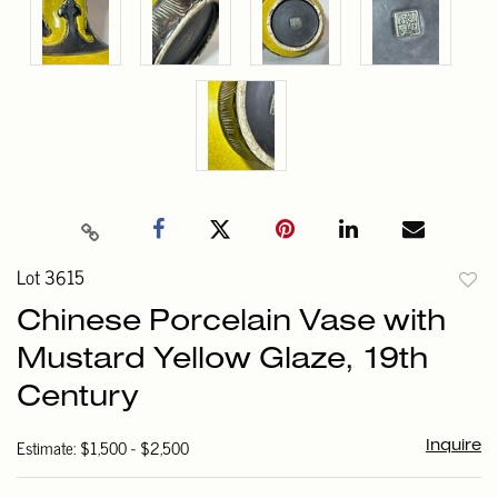
Lot 3615
to
Chinese Porcelain Vase with
favori
Mustard Yellow Glaze, 19th
Century
Estimate: $1,500 - $2,500
Inquire